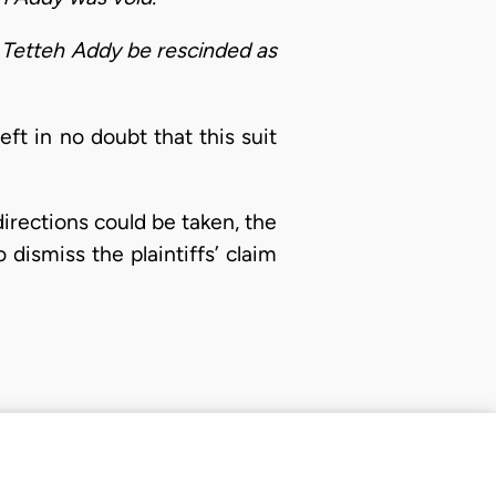
 Tetteh Addy be rescinded as
ft in no doubt that this suit
irections could be taken, the
dismiss the plaintiffs’ claim