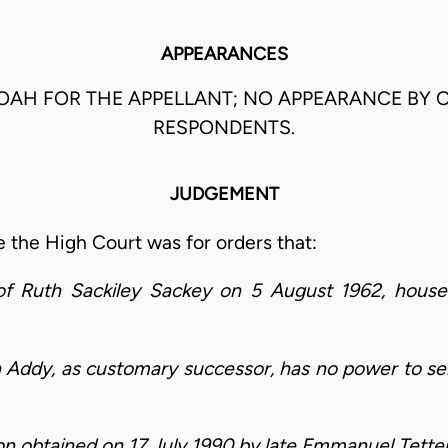
APPEARANCES
OAH FOR THE APPELLANT; NO APPEARANCE BY 
RESPONDENTS.
JUDGEMENT
 the High Court was for orders that:
e of Ruth Sackiley Sackey on 5 August 1962, hou
 Addy, as customary successor, has no power to sell
tion obtained on 17 July 1990 by late Emmanuel Tett