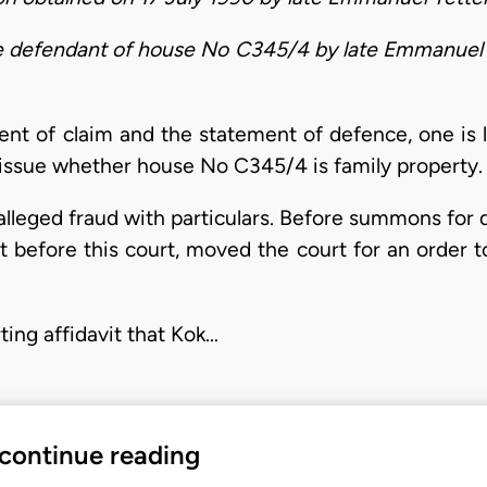
the defendant of house No C345/4 by late Emmanuel
t of claim and the statement of defence, one is le
 issue whether house No C345/4 is family property.
alleged fraud with particulars. Before summons for d
 before this court, moved the court for an order to 
ting affidavit that Kok…
 continue reading