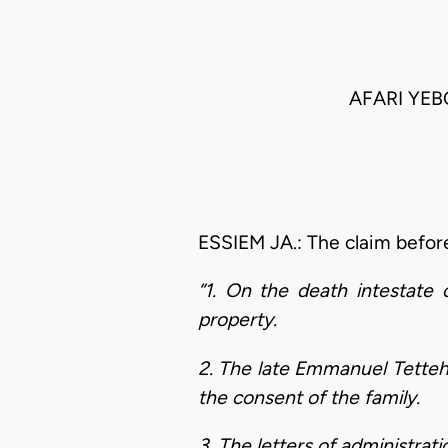
AFARI YEB
ESSIEM JA.: The claim before
“1. On the death intestat
property.
2. The late Emmanuel Tetteh
the consent of the family.
3. The letters of administra