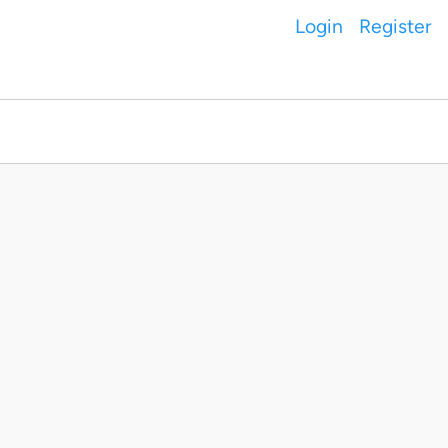
Login
Register