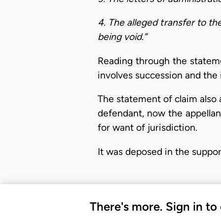
4. The alleged transfer to 
being void.”
Reading through the statemen
involves succession and the
The statement of claim also 
defendant, now the appellant
for want of jurisdiction.
It was deposed in the suppor
There's more. Sign in to