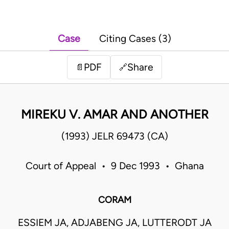
Case
Citing Cases (3)
PDF
Share
📄
🔗
MIREKU V. AMAR AND ANOTHER
(1993) JELR 69473 (CA)
Court of Appeal • 9 Dec 1993 • Ghana
CORAM
ESSIEM JA, ADJABENG JA, LUTTERODT JA