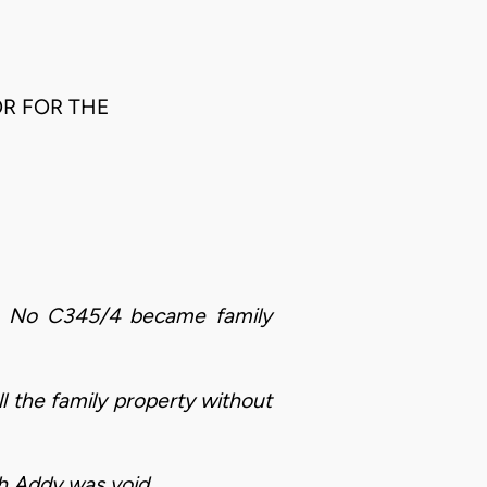
OR FOR THE
se No C345/4 became family
 the family property without
eh Addy was void.