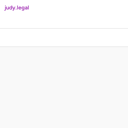
judy.legal