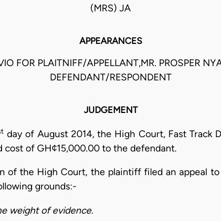
(MRS) JA
APPEARANCES
VIO FOR PLAITNIFF/APPELLANT,MR. PROSPER NY
DEFENDANT/RESPONDENT
JUDGEMENT
st
day of August 2014, the High Court, Fast Track Di
ed cost of GH¢15,000.00 to the defendant.
n of the High Court, the plaintiff filed an appeal to
ollowing grounds:-
he weight of evidence.