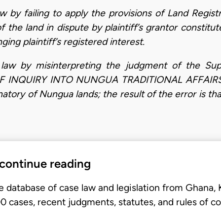
aw by failing to apply the provisions of Land Regis
of the land in dispute by plaintiff’s grantor consti
ing plaintiff’s registered interest.
n law by misinterpreting the judgment of the S
 INQUIRY INTO NUNGUA TRADITIONAL AFFAIRS, wh
tory of Nungua lands; the result of the error is tha
 continue reading
e database of case law and legislation from Ghana,
 cases, recent judgments, statutes, and rules of co