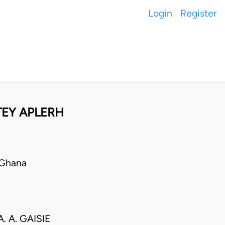
Login
Register
EY APLERH
 Ghana
. A. GAISIE