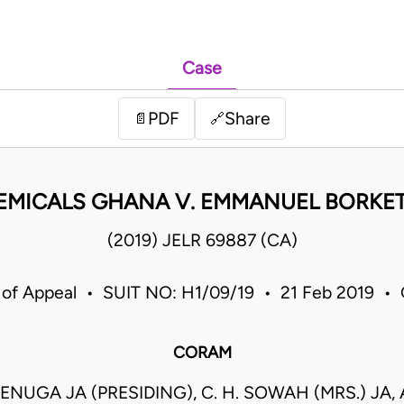
Case
PDF
Share
📄
🔗
EMICALS GHANA V. EMMANUEL BORKET
(2019) JELR 69887 (CA)
 of Appeal • SUIT NO: H1/09/19 • 21 Feb 2019 •
CORAM
ENUGA JA (PRESIDING), C. H. SOWAH (MRS.) JA, A