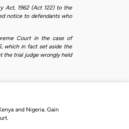
try Act, 1962 (Act 122) to the
tuted notice to defendants who
upreme Court in the case of
ich in fact set aside the
t the trial judge wrongly held
 Kenya and Nigeria. Gain
urt.