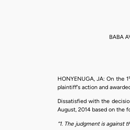
BABA A
HONYENUGA, JA: On the 1
plaintiff’s action and award
Dissatisfied with the decisio
August, 2014 based on the f
“1. The judgment is against t