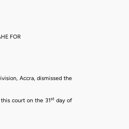
AHE FOR
vision, Accra, dismissed the
st
 this court on the 31
day of