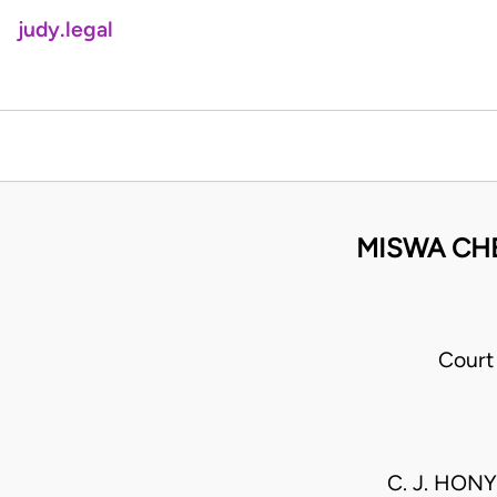
judy.legal
MISWA CH
Court
C. J. HONY