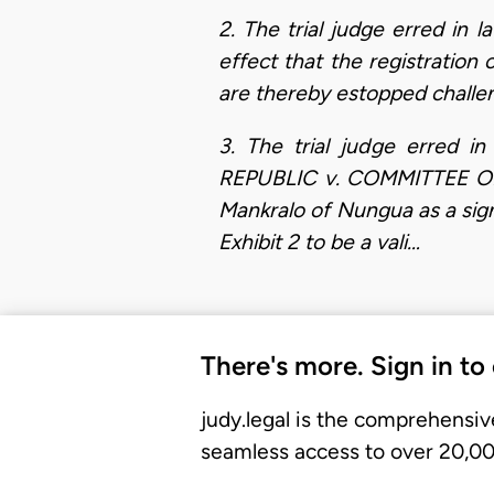
2. The trial judge erred in l
effect that the registration 
are thereby estopped challeng
3. The trial judge erred i
REPUBLIC v. COMMITTEE OF
Mankralo of Nungua as a signa
Exhibit 2 to be a vali…
There's more. Sign in to
judy.legal is the comprehensiv
seamless access to over 20,000