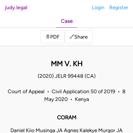
judy.legal
Login
Register
Case
Share
📄
PDF
🔗
MM V. KH
(2020) JELR 99448 (CA)
Court of Appeal • Civil Application 50 of 2019 • 8
May 2020 • Kenya
CORAM
Daniel Kiio Musinga JA Agnes Kalekye Murgor JA