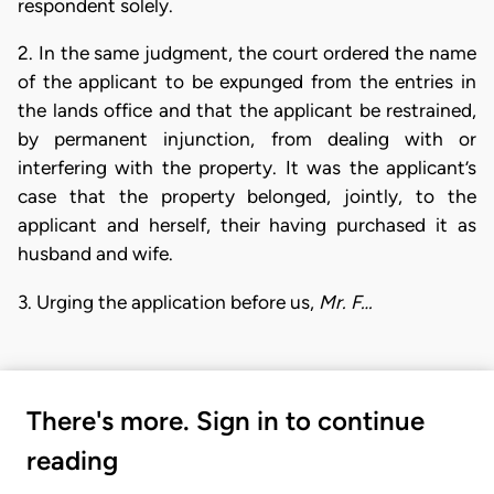
respondent solely.
2. In the same judgment, the court ordered the name
of the applicant to be expunged from the entries in
the lands office and that the applicant be restrained,
by permanent injunction, from dealing with or
interfering with the property. It was the applicant’s
case that the property belonged, jointly, to the
applicant and herself, their having purchased it as
husband and wife.
3. Urging the application before us,
Mr. F…
There's more. Sign in to continue
reading