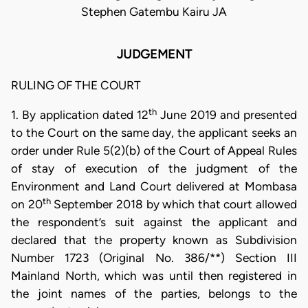
Stephen Gatembu Kairu JA
JUDGEMENT
RULING OF THE COURT
th
1. By application dated 12
June 2019 and presented
to the Court on the same day, the applicant seeks an
order under Rule 5(2)(b) of the Court of Appeal Rules
of stay of execution of the judgment of the
Environment and Land Court delivered at Mombasa
th
on 20
September 2018 by which that court allowed
the respondent’s suit against the applicant and
declared that the property known as Subdivision
Number 1723 (Original No. 386/**) Section III
Mainland North, which was until then registered in
the joint names of the parties, belongs to the