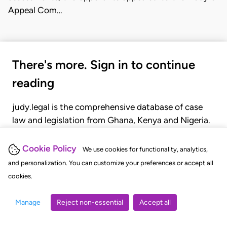
Appeal Com…
There's more. Sign in to continue
reading
judy.legal is the comprehensive database of case
law and legislation from Ghana, Kenya and Nigeria.
Gain seamless access to over 20,000 cases, recent
judgments, statutes, and rules of court.
Cookie Policy
We use cookies for functionality, analytics,
and personalization. You can customize your preferences or accept all
cookies.
GET STARTED
LOGIN
Manage
Reject non-essential
Accept all