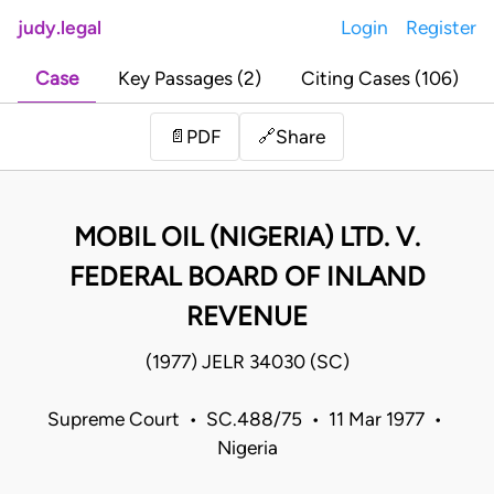
judy.legal
Login
Register
Case
Key Passages (2)
Citing Cases (106)
Share
📄
PDF
🔗
MOBIL OIL (NIGERIA) LTD. V.
FEDERAL BOARD OF INLAND
REVENUE
(1977) JELR 34030 (SC)
Supreme Court • SC.488/75 • 11 Mar 1977 •
Nigeria