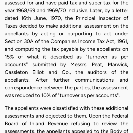
assessed for and have paid tax and super tax for the
year 1968/69 and 1969/70 inclusive. Later, by a letter
dated 16th June, 1970, the Principal Inspector of
Taxes decided to make additional assessment on the
appellants by acting or purporting to act under
Section 30A of the Companies Income Tax Act, 1961,
and computing the tax payable by the appellants on
15% of what it described as "turnover as per
accounts" submitted by Messrs. Peat, Marwick,
Cassleton Elliot and Co., the auditors of the
appellants. After further communications and
correspondence between the parties, the assessment
was reduced to 10% of "turnover as per accounts".
The appellants were dissatisfied with these additional
assessments and objected to them. Upon the Federal
Board of Inland Revenue refusing to review the
assessments, the appellants appealed to the Body of