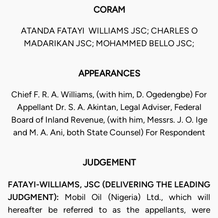
CORAM
ATANDA FATAYI  WILLIAMS JSC; CHARLES O
MADARIKAN JSC; MOHAMMED BELLO JSC;
APPEARANCES
Chief F. R. A. Williams, (with him, D. Ogedengbe) For
Appellant Dr. S. A. Akintan, Legal Adviser, Federal
Board of Inland Revenue, (with him, Messrs. J. O. Ige
and M. A. Ani, both State Counsel) For Respondent
JUDGEMENT
FATAYI-WILLIAMS, JSC (DELIVERING THE LEADING
JUDGMENT):
Mobil Oil (Nigeria) Ltd., which will
hereafter be referred to as the appellants, were