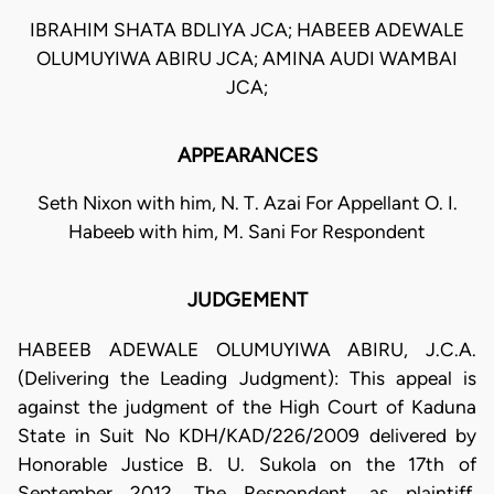
IBRAHIM SHATA BDLIYA JCA; HABEEB ADEWALE
OLUMUYIWA ABIRU JCA; AMINA AUDI WAMBAI
JCA;
APPEARANCES
Seth Nixon with him, N. T. Azai For Appellant O. I.
Habeeb with him, M. Sani For Respondent
JUDGEMENT
HABEEB ADEWALE OLUMUYIWA ABIRU, J.C.A.
(Delivering the Leading Judgment): This appeal is
against the judgment of the High Court of Kaduna
State in Suit No KDH/KAD/226/2009 delivered by
Honorable Justice B. U. Sukola on the 17th of
September 2012. The Respondent, as plaintiff,