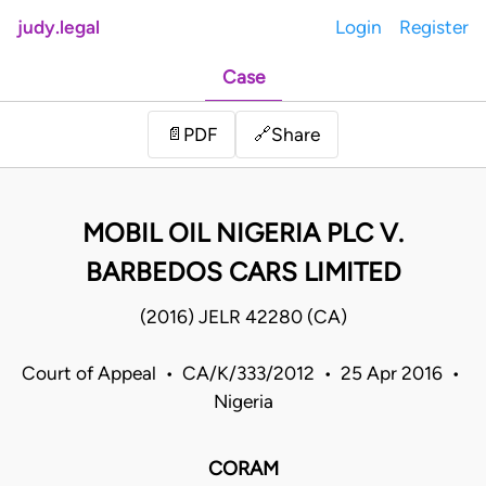
judy.legal
Login
Register
Case
Share
📄
PDF
🔗
MOBIL OIL NIGERIA PLC V.
BARBEDOS CARS LIMITED
(2016) JELR 42280 (CA)
Court of Appeal • CA/K/333/2012 • 25 Apr 2016 •
Nigeria
CORAM