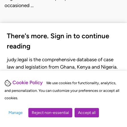
occasioned …
There's more. Sign in to continue
reading
judy.legal is the comprehensive database of case
law and legislation from Ghana, Kenya and Nigeria.
Gain seamless access to over 20,000 cases, recent
judgments, statutes, and rules of court.
Cookie Policy
We use cookies for functionality, analytics,
and personalization. You can customize your preferences or accept all
cookies.
GET STARTED
LOGIN
Manage
Reject non-essential
Accept all