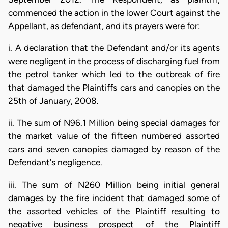
commenced the action in the lower Court against the
Appellant, as defendant, and its prayers were for:
i. A declaration that the Defendant and/or its agents
were negligent in the process of discharging fuel from
the petrol tanker which led to the outbreak of fire
that damaged the Plaintiffs cars and canopies on the
25th of January, 2008.
ii. The sum of N96.1 Million being special damages for
the market value of the fifteen numbered assorted
cars and seven canopies damaged by reason of the
Defendant's negligence.
iii. The sum of N260 Million being initial general
damages by the fire incident that damaged some of
the assorted vehicles of the Plaintiff resulting to
negative business prospect of the Plaintiff