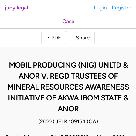
judy.legal
Login
Register
Case
Share
📄
PDF
🔗
MOBIL PRODUCING (NIG) UNLTD &
ANOR V. REGD TRUSTEES OF
MINERAL RESOURCES AWARENESS
INITIATIVE OF AKWA IBOM STATE &
ANOR
(2022) JELR 109154 (CA)