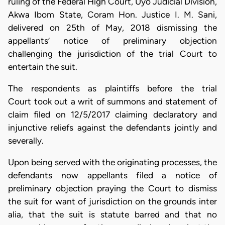
ruling of the Federal High Court, Uyo Judicial Division,
Akwa Ibom State, Coram Hon. Justice I. M. Sani,
delivered on 25th of May, 2018 dismissing the
appellants’ notice of preliminary objection
challenging the jurisdiction of the trial Court to
entertain the suit.
The respondents as plaintiffs before the trial
Court took out a writ of summons and statement of
claim filed on 12/5/2017 claiming declaratory and
injunctive reliefs against the defendants jointly and
severally.
Upon being served with the originating processes, the
defendants now appellants filed a notice of
preliminary objection praying the Court to dismiss
the suit for want of jurisdiction on the grounds inter
alia, that the suit is statute barred and that no