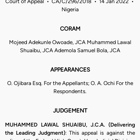
Court of Appeal • CA/C/296/2018 • 14 Jan 2022 •
Nigeria
CORAM
Mojeed Adekunle Owoade, JCA Muhammed Lawal
Shuaibu, JCA Ademola Samuel Bola, JCA
APPEARANCES
O. Ojibara Esq. For the Appellants; O. A. Ochi For the
Respondents.
JUDGEMENT
MUHAMMED LAWAL SHUAIBU, J.C.A. (Delivering
the Leading Judgment)
: This appeal is against the