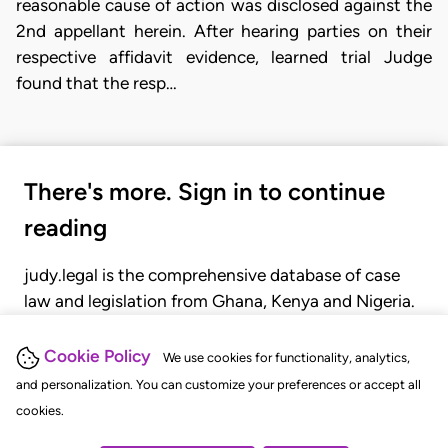
reasonable cause of action was disclosed against the
2nd appellant herein. After hearing parties on their
respective affidavit evidence, learned trial Judge
found that the resp…
There's more. Sign in to continue
reading
judy.legal is the comprehensive database of case
law and legislation from Ghana, Kenya and Nigeria.
Gain seamless access to over 20,000 cases, recent
judgments, statutes, and rules of court.
Cookie Policy
We use cookies for functionality, analytics,
and personalization. You can customize your preferences or accept all
cookies.
GET STARTED
LOGIN