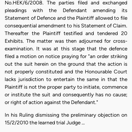
No.HEK/6/2008. The parties filed and exchanged
pleadings with the Defendant amending its
Statement of Defence and the Plaintiff allowed to file
consequential amendment to his Statement of Claim.
Thereafter the Plaintiff testified and tendered 20
Exhibits. The matter was then adjourned for cross-
examination. It was at this stage that the defence
filed a motion on notice praying for "an order striking
out the suit herein on the ground that the action is
not properly constituted and the Honourable Court
lacks jurisdiction to entertain the same in that the
Plaintiff is not the proper party to initiate, commence
or institute the suit and consequently has no cause;
or right of action against the Defendant."
In his Ruling dismissing the preliminary objection on
15/2/2010 the learned trial Judge …