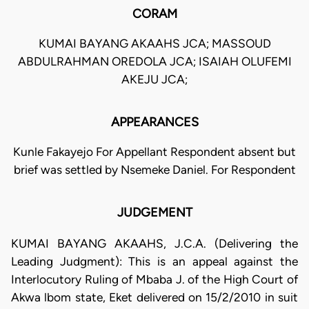
CORAM
KUMAI BAYANG AKAAHS JCA; MASSOUD
ABDULRAHMAN OREDOLA JCA; ISAIAH OLUFEMI
AKEJU JCA;
APPEARANCES
Kunle Fakayejo For Appellant Respondent absent but
brief was settled by Nsemeke Daniel. For Respondent
JUDGEMENT
KUMAI BAYANG AKAAHS, J.C.A. (Delivering the
Leading Judgment): This is an appeal against the
Interlocutory Ruling of Mbaba J. of the High Court of
Akwa lbom state, Eket delivered on 15/2/2010 in suit