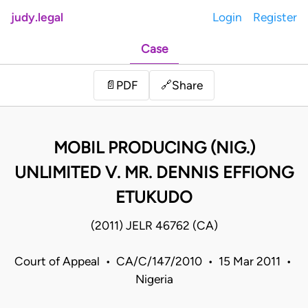
judy.legal
Login
Register
Case
Share
📄
PDF
🔗
MOBIL PRODUCING (NIG.)
UNLIMITED V. MR. DENNIS EFFIONG
ETUKUDO
(2011) JELR 46762 (CA)
Court of Appeal • CA/C/147/2010 • 15 Mar 2011 •
Nigeria