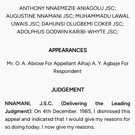
ANTHONY NNAEMEZIE ANIAGOLU JSC;
AUGUSTINE NNAMANI JSC; MUHAMMADU LAWAL
UWAIS JSC; DAHUNSI OLUGBEMI COKER JSC;
ADOLPHUS GODWIN KARIBI-WHYTE JSC;
APPEARANCES
Mr. O. A. Abiose For Appellant Alhaji A. Y. Agbaje For
Respondent
JUDGEMENT
NNAMANI, J.S.C. (Delivering the Leading
Judgment):
On 4th December. 1985, I dismissed this
appeal and indicated that I would give my reasons for
so doing today. I now give my reasons.