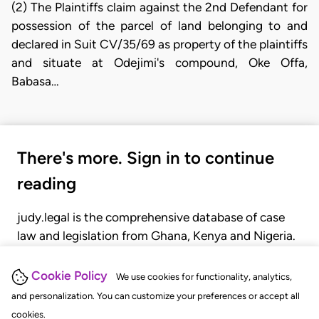
(2) The Plaintiffs claim against the 2nd Defendant for
possession of the parcel of land belonging to and
declared in Suit CV/35/69 as property of the plaintiffs
and situate at Odejimi's compound, Oke Offa,
Babasa…
There's more. Sign in to continue
reading
judy.legal is the comprehensive database of case
law and legislation from Ghana, Kenya and Nigeria.
Gain seamless access to over 20,000 cases, recent
judgments, statutes, and rules of court.
Cookie Policy
We use cookies for functionality, analytics,
and personalization. You can customize your preferences or accept all
cookies.