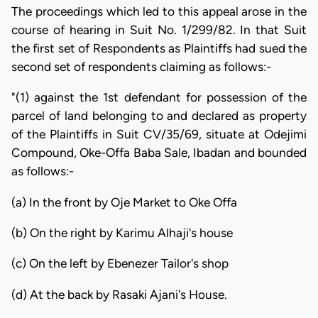
The proceedings which led to this appeal arose in the
course of hearing in Suit No. 1/299/82. In that Suit
the first set of Respondents as Plaintiffs had sued the
second set of respondents claiming as follows:-
"(1) against the 1st defendant for possession of the
parcel of land belonging to and declared as property
of the Plaintiffs in Suit CV/35/69, situate at Odejimi
Compound, Oke-Offa Baba Sale, Ibadan and bounded
as follows:-
(a) In the front by Oje Market to Oke Offa
(b) On the right by Karimu Alhaji's house
(c) On the left by Ebenezer Tailor's shop
(d) At the back by Rasaki Ajani's House.