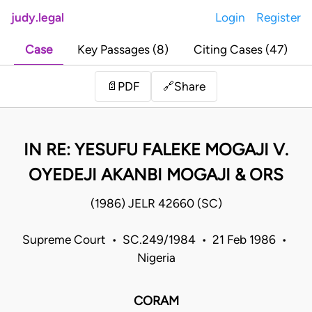
judy.legal
Login
Register
Case
Key Passages (8)
Citing Cases (47)
Share
📄
PDF
🔗
IN RE: YESUFU FALEKE MOGAJI V.
OYEDEJI AKANBI MOGAJI & ORS
(1986) JELR 42660 (SC)
Supreme Court • SC.249/1984 • 21 Feb 1986 •
Nigeria
CORAM