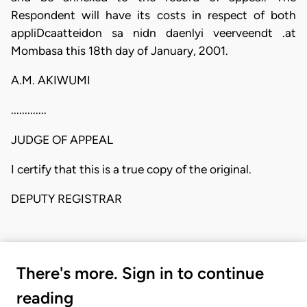
Respondent will have its costs in respect of both
appliDcaatteidon sa nidn daenlyi veerveendt .at
Mombasa this 18th day of January, 2001.
A.M. AKIWUMI
.............
JUDGE OF APPEAL
I certify that this is a true copy of the original.
DEPUTY REGISTRAR
There's more. Sign in to continue
reading