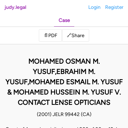
judy.legal
Login
Register
Case
Share
📄
PDF
🔗
MOHAMED OSMAN M.
YUSUF,EBRAHIM M.
YUSUF,MOHAMED ESMAIL M. YUSUF
& MOHAMED HUSSEIN M. YUSUF V.
CONTACT LENSE OPTICIANS
(2001) JELR 99442 (CA)