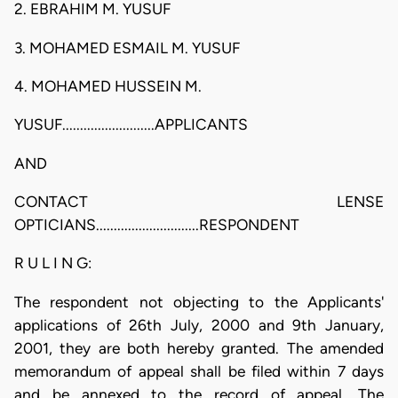
2. EBRAHIM M. YUSUF
3. MOHAMED ESMAIL M. YUSUF
4. MOHAMED HUSSEIN M.
YUSUF..........................APPLICANTS
AND
CONTACT LENSE
OPTICIANS.............................RESPONDENT
R U L I N G:
The respondent not objecting to the Applicants'
applications of 26th July, 2000 and 9th January,
2001, they are both hereby granted. The amended
memorandum of appeal shall be filed within 7 days
and be annexed to the record of appeal. The