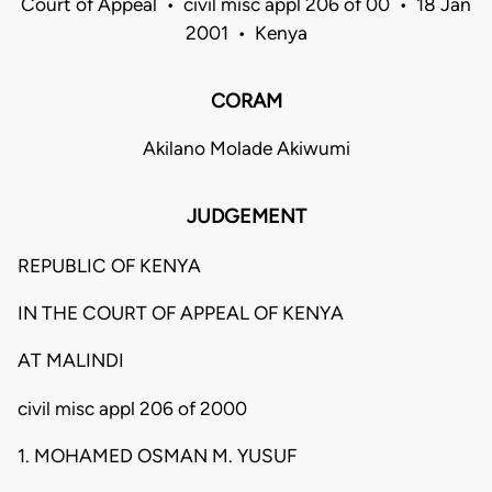
Court of Appeal • civil misc appl 206 of 00 • 18 Jan
2001 • Kenya
CORAM
Akilano Molade Akiwumi
JUDGEMENT
REPUBLIC OF KENYA
IN THE COURT OF APPEAL OF KENYA
AT MALINDI
civil misc appl 206 of 2000
1. MOHAMED OSMAN M. YUSUF