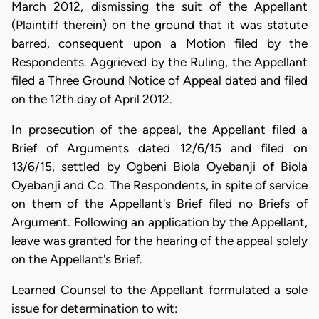
March 2012, dismissing the suit of the Appellant
(Plaintiff therein) on the ground that it was statute
barred, consequent upon a Motion filed by the
Respondents. Aggrieved by the Ruling, the Appellant
filed a Three Ground Notice of Appeal dated and filed
on the 12th day of April 2012.
In prosecution of the appeal, the Appellant filed a
Brief of Arguments dated 12/6/15 and filed on
13/6/15, settled by Ogbeni Biola Oyebanji of Biola
Oyebanji and Co. The Respondents, in spite of service
on them of the Appellant's Brief filed no Briefs of
Argument. Following an application by the Appellant,
leave was granted for the hearing of the appeal solely
on the Appellant's Brief.
Learned Counsel to the Appellant formulated a sole
issue for determination to wit: