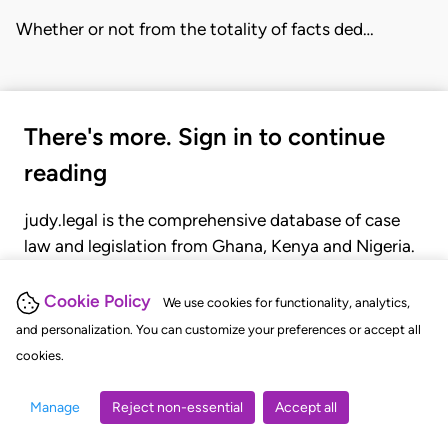
Whether or not from the totality of facts ded…
There's more. Sign in to continue
reading
judy.legal is the comprehensive database of case
law and legislation from Ghana, Kenya and Nigeria.
Gain seamless access to over 20,000 cases, recent
judgments, statutes, and rules of court.
Cookie Policy
We use cookies for functionality, analytics,
and personalization. You can customize your preferences or accept all
cookies.
GET STARTED
LOGIN
Manage
Reject non-essential
Accept all