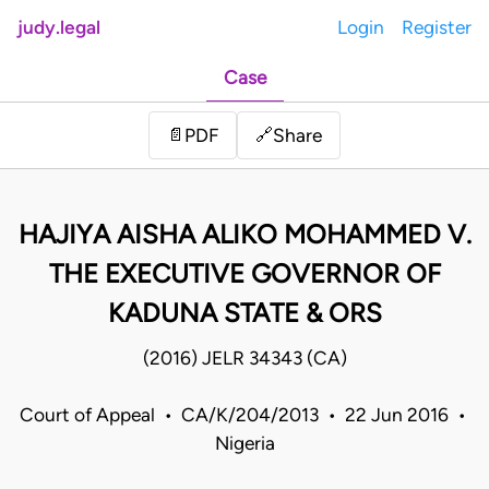
judy.legal
Login
Register
Case
Share
📄
PDF
🔗
HAJIYA AISHA ALIKO MOHAMMED V.
THE EXECUTIVE GOVERNOR OF
KADUNA STATE & ORS
(2016) JELR 34343 (CA)
Court of Appeal • CA/K/204/2013 • 22 Jun 2016 •
Nigeria