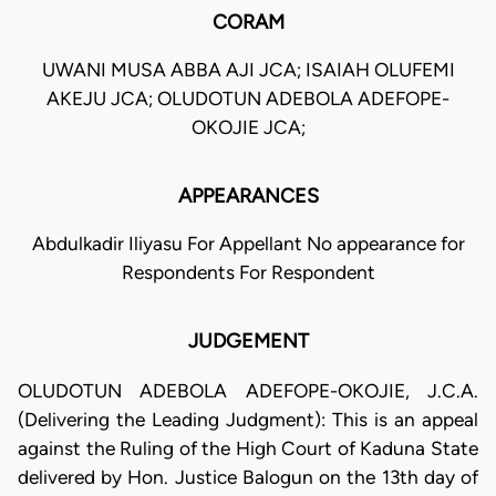
CORAM
UWANI MUSA ABBA AJI JCA; ISAIAH OLUFEMI
AKEJU JCA; OLUDOTUN ADEBOLA ADEFOPE-
OKOJIE JCA;
APPEARANCES
Abdulkadir Iliyasu For Appellant No appearance for
Respondents For Respondent
JUDGEMENT
OLUDOTUN ADEBOLA ADEFOPE-OKOJIE, J.C.A.
(Delivering the Leading Judgment): This is an appeal
against the Ruling of the High Court of Kaduna State
delivered by Hon. Justice Balogun on the 13th day of