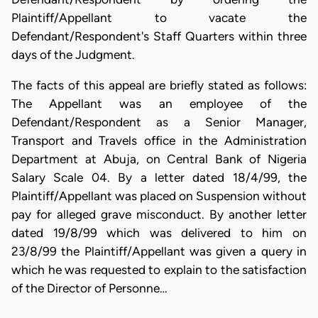
Plaintiff/Appellant to vacate the
Defendant/Respondent's Staff Quarters within three
days of the Judgment.
The facts of this appeal are briefly stated as follows:
The Appellant was an employee of the
Defendant/Respondent as a Senior Manager,
Transport and Travels office in the Administration
Department at Abuja, on Central Bank of Nigeria
Salary Scale 04. By a letter dated 18/4/99, the
Plaintiff/Appellant was placed on Suspension without
pay for alleged grave misconduct. By another letter
dated 19/8/99 which was delivered to him on
23/8/99 the Plaintiff/Appellant was given a query in
which he was requested to explain to the satisfaction
of the Director of Personne…