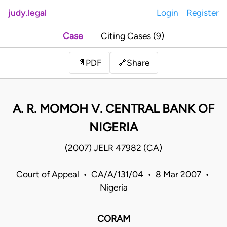
judy.legal
Login
Register
Case
Citing Cases (9)
Share
📄
PDF
🔗
A. R. MOMOH V. CENTRAL BANK OF
NIGERIA
(2007) JELR 47982 (CA)
Court of Appeal • CA/A/131/04 • 8 Mar 2007 •
Nigeria
CORAM