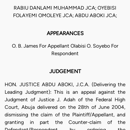
RABIU DANLAMI MUHAMMAD JCA; OYEBISI
FOLAYEMI OMOLEYE JCA; ABDU ABOKI JCA;
APPEARANCES
O. B. James For Appellant Olabisi O. Soyebo For
Respondent
JUDGEMENT
HON. JUSTICE ABDU ABOKI, J.C.A. (Delivering the
Leading Judgment): This is an appeal against the
Judgment of Justice J. Adah of the Federal High
Court, Abuja delivered on the 28th of June 2004,
dismissing the claim of the Plaintiff/Appellant, and
granting in part the Counter-claim of the
Defendant/Respondent by ordering the