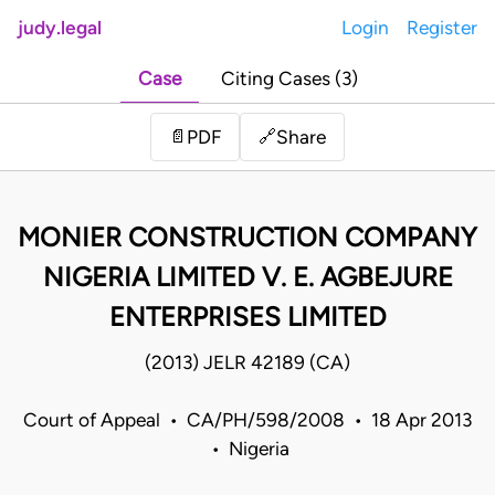
judy.legal
Login
Register
Case
Citing Cases (3)
Share
📄
PDF
🔗
MONIER CONSTRUCTION COMPANY
NIGERIA LIMITED V. E. AGBEJURE
ENTERPRISES LIMITED
(2013) JELR 42189 (CA)
Court of Appeal • CA/PH/598/2008 • 18 Apr 2013
• Nigeria