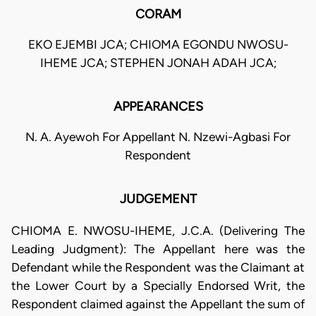
CORAM
EKO EJEMBI JCA; CHIOMA EGONDU NWOSU-
IHEME JCA; STEPHEN JONAH ADAH JCA;
APPEARANCES
N. A. Ayewoh For Appellant N. Nzewi-Agbasi For
Respondent
JUDGEMENT
CHIOMA E. NWOSU-IHEME, J.C.A. (Delivering The
Leading Judgment): The Appellant here was the
Defendant while the Respondent was the Claimant at
the Lower Court by a Specially Endorsed Writ, the
Respondent claimed against the Appellant the sum of