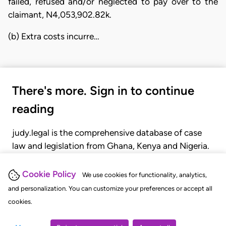
failed, refused and/or neglected to pay over to the
claimant, N4,053,902.82k.
(b) Extra costs incurre…
There's more. Sign in to continue
reading
judy.legal is the comprehensive database of case
law and legislation from Ghana, Kenya and Nigeria.
Gain seamless access to over 20,000 cases, recent
judgments, statutes, and rules of court.
Cookie Policy
We use cookies for functionality, analytics,
and personalization. You can customize your preferences or accept all
cookies.
GET STARTED
LOGIN