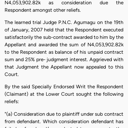
N4,053,902.82k as consideration due the
Respondent amongst other reliefs.
The learned trial Judge P.N.C. Agumagu on the 19th
of January, 2007 held that the Respondent executed
satisfactorily the sub-contract awarded to him by the
Appellant and awarded the sum of N4,053,902.82k
to the Respondent as balance of his unpaid contract
sum and 25% pre- judgment interest. Aggrieved with
that Judgment the Appellant now appealed to this
Court.
By the said Specially Endorsed Writ the Respondent
(Claimant) at the Lower Court sought the following
reliefs:
"(a) Consideration due to plaintiff under sub contract
from defendant. Which consideration defendant has