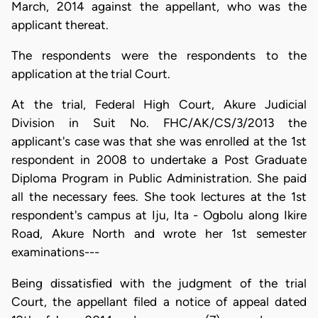
March, 2014 against the appellant, who was the
applicant thereat.
The respondents were the respondents to the
application at the trial Court.
At the trial, Federal High Court, Akure Judicial
Division in Suit No. FHC/AK/CS/3/2013 the
applicant's case was that she was enrolled at the 1st
respondent in 2008 to undertake a Post Graduate
Diploma Program in Public Administration. She paid
all the necessary fees. She took lectures at the 1st
respondent's campus at Iju, Ita - Ogbolu along Ikire
Road, Akure North and wrote her 1st semester
examinations---
Being dissatisfied with the judgment of the trial
Court, the appellant filed a notice of appeal dated