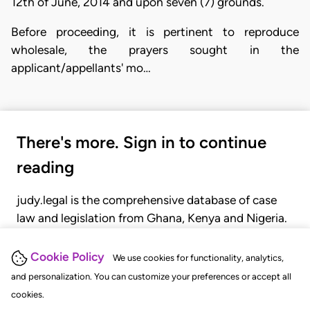
12th of June, 2014 and upon seven (7) grounds.
Before proceeding, it is pertinent to reproduce
wholesale, the prayers sought in the
applicant/appellants' mo…
There's more. Sign in to continue
reading
judy.legal is the comprehensive database of case
law and legislation from Ghana, Kenya and Nigeria.
Gain seamless access to over 20,000 cases, recent
judgments, statutes, and rules of court.
Cookie Policy
We use cookies for functionality, analytics,
and personalization. You can customize your preferences or accept all
cookies.
GET STARTED
LOGIN