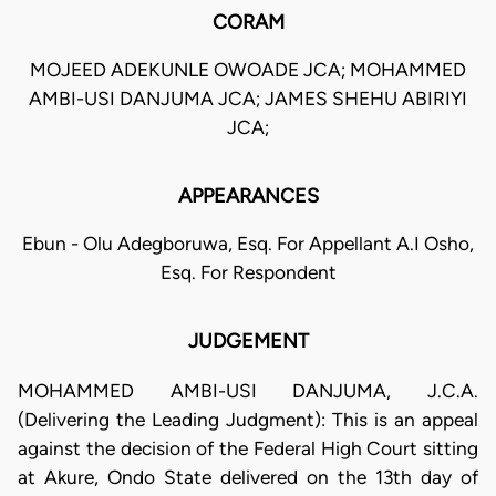
CORAM
MOJEED ADEKUNLE OWOADE JCA; MOHAMMED
AMBI-USI DANJUMA JCA; JAMES SHEHU ABIRIYI
JCA;
APPEARANCES
Ebun - Olu Adegboruwa, Esq. For Appellant A.I Osho,
Esq. For Respondent
JUDGEMENT
MOHAMMED AMBI-USI DANJUMA, J.C.A.
(Delivering the Leading Judgment): This is an appeal
against the decision of the Federal High Court sitting
at Akure, Ondo State delivered on the 13th day of