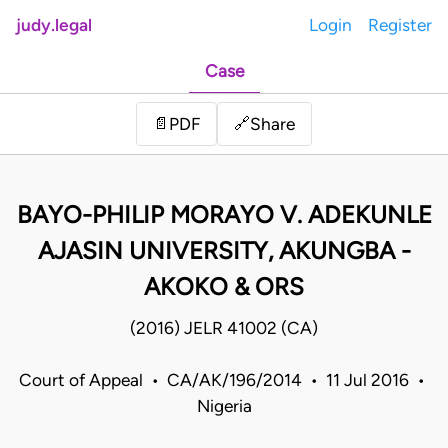
judy.legal
Login
Register
Case
Share
📄
PDF
🔗
BAYO-PHILIP MORAYO V. ADEKUNLE
AJASIN UNIVERSITY, AKUNGBA -
AKOKO & ORS
(2016) JELR 41002 (CA)
Court of Appeal • CA/AK/196/2014 • 11 Jul 2016 •
Nigeria