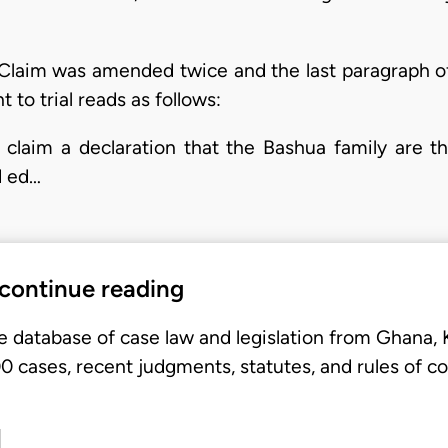
f Claim was amended twice and the last paragraph
to trial reads as follows:
claim a declaration that the Bashua family are t
d ed…
 continue reading
e database of case law and legislation from Ghana,
 cases, recent judgments, statutes, and rules of co