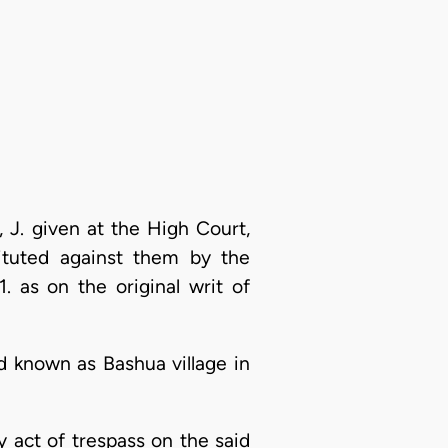
 J. given at the High Court,
ituted against them by the
 as on the original writ of
nd known as Bashua village in
y act of trespass on the said