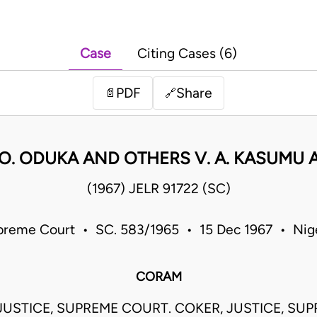
Case
Citing Cases (6)
PDF
Share
📄
🔗
O. ODUKA AND OTHERS V. A. KASUMU
(1967) JELR 91722 (SC)
reme Court • SC. 583/1965 • 15 Dec 1967 • Nig
CORAM
JUSTICE, SUPREME COURT. COKER, JUSTICE, SU