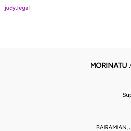
judy.legal
MORINATU .
Sup
BAIRAMIAN, 