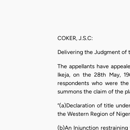
COKER, J.S.C:
Delivering the Judgment of 
The appellants have appeale
Ikeja, on the 28th May, 1
respondents who were the p
summons the claim of the pla
“(a)Declaration of title und
the Western Region of Nigeria,
(b)An Injunction restraining