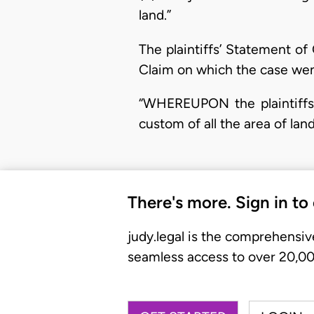
land.”
The plaintiffs’ Statement o
Claim on which the case went 
“WHEREUPON the plaintiffs 
custom of all the area of lan
There's more. Sign in to
judy.legal is the comprehensiv
seamless access to over 20,000