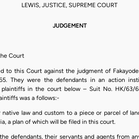
LEWIS, JUSTICE, SUPREME COURT
JUDGEMENT
the Court
d to this Court against the judgment of Fakayode,
965. They were the defendants in an action inst
laintiffs in the court below – Suit No. HK/63/61.
intiffs was a follows:-
er native law and custom to a piece or parcel of la
 a plan of which will be filed in this court.
 the defendants, their servants and agents from an