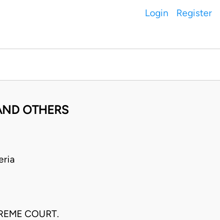
Login
Register
 AND OTHERS
eria
PREME COURT.