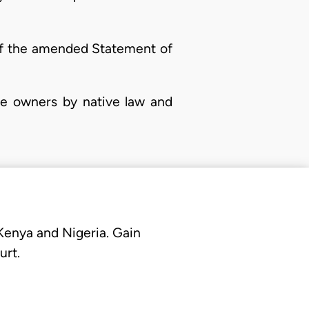
 of the amended Statement of
he owners by native law and
 Kenya and Nigeria. Gain
urt.