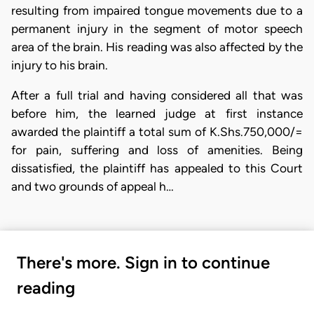
resulting from impaired tongue movements due to a
permanent injury in the segment of motor speech
area of the brain. His reading was also affected by the
injury to his brain.
After a full trial and having considered all that was
before him, the learned judge at first instance
awarded the plaintiff a total sum of K.Shs.750,000/=
for pain, suffering and loss of amenities. Being
dissatisfied, the plaintiff has appealed to this Court
and two grounds of appeal h…
There's more. Sign in to continue
reading