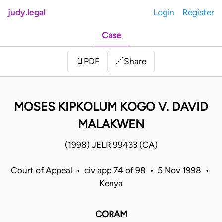
judy.legal
Login
Register
Case
Share
📄
PDF
🔗
MOSES KIPKOLUM KOGO V. DAVID
MALAKWEN
(1998) JELR 99433 (CA)
Court of Appeal • civ app 74 of 98 • 5 Nov 1998 •
Kenya
CORAM