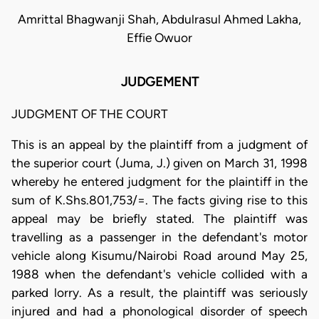
Amrittal Bhagwanji Shah, Abdulrasul Ahmed Lakha,
Effie Owuor
JUDGEMENT
JUDGMENT OF THE COURT
This is an appeal by the plaintiff from a judgment of
the superior court (Juma, J.) given on March 31, 1998
whereby he entered judgment for the plaintiff in the
sum of K.Shs.801,753/=. The facts giving rise to this
appeal may be briefly stated. The plaintiff was
travelling as a passenger in the defendant's motor
vehicle along Kisumu/Nairobi Road around May 25,
1988 when the defendant's vehicle collided with a
parked lorry. As a result, the plaintiff was seriously
injured and had a phonological disorder of speech