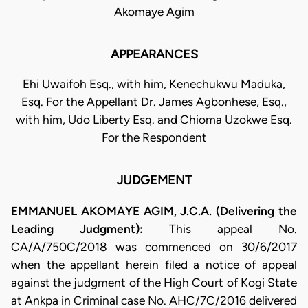
Akomaye Agim
APPEARANCES
Ehi Uwaifoh Esq., with him, Kenechukwu Maduka,
Esq. For the Appellant Dr. James Agbonhese, Esq.,
with him, Udo Liberty Esq. and Chioma Uzokwe Esq.
For the Respondent
JUDGEMENT
EMMANUEL AKOMAYE AGIM, J.C.A. (Delivering the
Leading Judgment):
This appeal No.
CA/A/750C/2018 was commenced on 30/6/2017
when the appellant herein filed a notice of appeal
against the judgment of the High Court of Kogi State
at Ankpa in Criminal case No. AHC/7C/2016 delivered