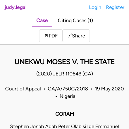
judy.legal
Login
Register
Case
Citing Cases (1)
Share
📄
PDF
🔗
UNEKWU MOSES V. THE STATE
(2020) JELR 110643 (CA)
Court of Appeal • CA/A/750C/2018 • 19 May 2020
• Nigeria
CORAM
Stephen Jonah Adah Peter Olabisi Ige Emmanuel