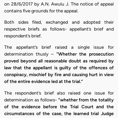
on 28/6/2017 by A.N. Awulu J. The notice of appeal
contains five grounds for the appeal.
Both sides filed, exchanged and adopted their
respective briefs as follows- appellant’s brief and
respondent’s brief.
The appellant’s brief raised a single issue for
determination thusly –
“Whether the prosecution
proved beyond all reasonable doubt as required by
law that the appellant is guilty of the offences of
conspiracy, mischief by fire and causing hurt in view
of the entire evidence led at the trial.”
The respondent’s brief also raised one issue for
determination as follows-
“whether from the totality
of the evidence before the Trial Court and the
circumstances of the case, the learned trial Judge