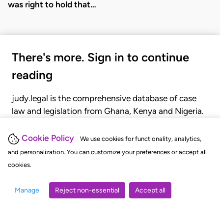
was right to hold that…
There's more. Sign in to continue
reading
judy.legal is the comprehensive database of case
law and legislation from Ghana, Kenya and Nigeria.
Gain seamless access to over 20,000 cases, recent
judgments, statutes, and rules of court.
Cookie Policy
We use cookies for functionality, analytics,
and personalization. You can customize your preferences or accept all
cookies.
GET STARTED
LOGIN
Manage
Reject non-essential
Accept all