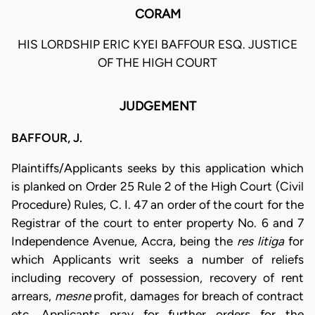
CORAM
HIS LORDSHIP ERIC KYEI BAFFOUR ESQ. JUSTICE
OF THE HIGH COURT
JUDGEMENT
BAFFOUR, J.
Plaintiffs/Applicants seeks by this application which
is planked on Order 25 Rule 2 of the High Court (Civil
Procedure) Rules, C. I. 47 an order of the court for the
Registrar of the court to enter property No. 6 and 7
Independence Avenue, Accra, being the
res litiga
for
which Applicants writ seeks a number of reliefs
including recovery of possession, recovery of rent
arrears,
mesne
profit, damages for breach of contract
etc. Applicants pray for further orders for the