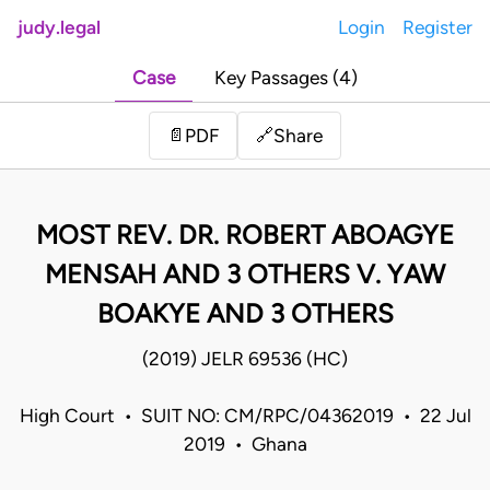
judy.legal
Login
Register
Case
Key Passages (4)
Share
📄
PDF
🔗
MOST REV. DR. ROBERT ABOAGYE
MENSAH AND 3 OTHERS V. YAW
BOAKYE AND 3 OTHERS
(2019) JELR 69536 (HC)
High Court • SUIT NO: CM/RPC/04362019 • 22 Jul
2019 • Ghana