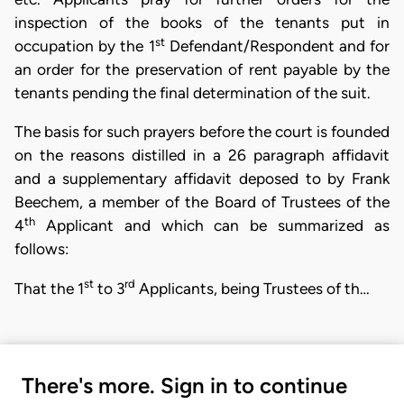
inspection of the books of the tenants put in
st
occupation by the 1
Defendant/Respondent and for
an order for the preservation of rent payable by the
tenants pending the final determination of the suit.
The basis for such prayers before the court is founded
on the reasons distilled in a 26 paragraph affidavit
and a supplementary affidavit deposed to by Frank
Beechem, a member of the Board of Trustees of the
th
4
Applicant and which can be summarized as
follows:
st
rd
That the 1
to 3
Applicants, being Trustees of th…
There's more. Sign in to continue