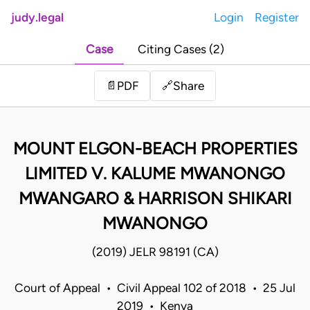
judy.legal
Login
Register
Case
Citing Cases (2)
Share
📄
PDF
🔗
MOUNT ELGON-BEACH PROPERTIES
LIMITED V. KALUME MWANONGO
MWANGARO & HARRISON SHIKARI
MWANONGO
(2019) JELR 98191 (CA)
Court of Appeal • Civil Appeal 102 of 2018 • 25 Jul
2019 • Kenya