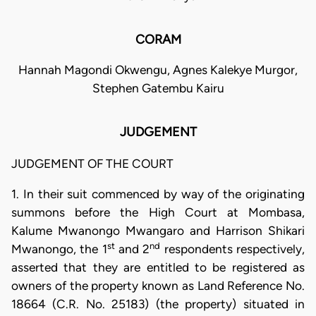
CORAM
Hannah Magondi Okwengu, Agnes Kalekye Murgor,
Stephen Gatembu Kairu
JUDGEMENT
JUDGEMENT OF THE COURT
1. In their suit commenced by way of the originating
summons before the High Court at Mombasa,
Kalume Mwanongo Mwangaro and Harrison Shikari
st
nd
Mwanongo, the 1
and 2
respondents respectively,
asserted that they are entitled to be registered as
owners of the property known as Land Reference No.
18664 (C.R. No. 25183) (the property) situated in