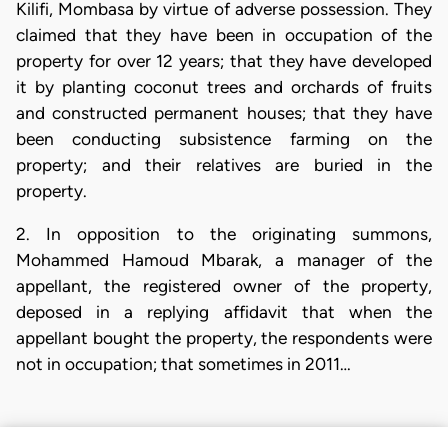
Kilifi, Mombasa by virtue of adverse possession. They
claimed that they have been in occupation of the
property for over 12 years; that they have developed
it by planting coconut trees and orchards of fruits
and constructed permanent houses; that they have
been conducting subsistence farming on the
property; and their relatives are buried in the
property.
2. In opposition to the originating summons,
Mohammed Hamoud Mbarak, a manager of the
appellant, the registered owner of the property,
deposed in a replying affidavit that when the
appellant bought the property, the respondents were
not in occupation; that sometimes in 2011…