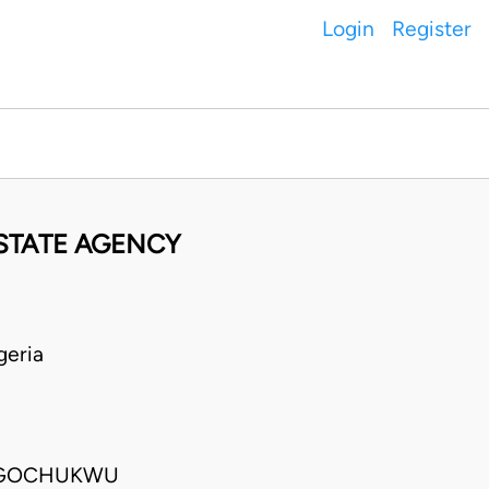
Login
Register
ESTATE AGENCY
geria
 UGOCHUKWU