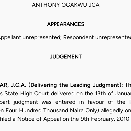
ANTHONY OGAKWU JCA
APPEARANCES
ppellant unrepresented; Respondent unrepresente
JUDGEMENT
 J.C.A. (Delivering the Leading Judgment):
Th
s State High Court delivered on the 13th of Janu
 part judgment was entered in favour of the
n Four Hundred Thousand Naira Only) allegedly on 
 filed a Notice of Appeal on the 9th February, 2010