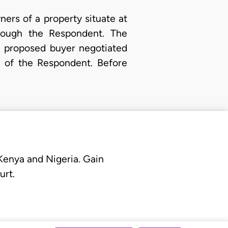
wners of a property situate at
hrough the Respondent. The
e proposed buyer negotiated
e of the Respondent. Before
 Kenya and Nigeria. Gain
urt.