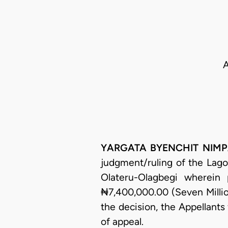
A
YARGATA BYENCHIT NIMPAR,
judgment/ruling of the Lago
Olateru-Olagbegi wherein
₦7,400,000.00 (Seven Millio
the decision, the Appellants
of appeal.