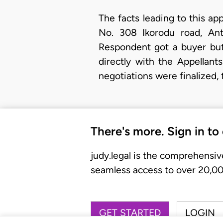
The facts leading to this app
No. 308 Ikorodu road, Ant
Respondent got a buyer but
directly with the Appellan
negotiations were finalized,
There's more. Sign in to
judy.legal is the comprehensiv
seamless access to over 20,000
GET STARTED
LOGIN