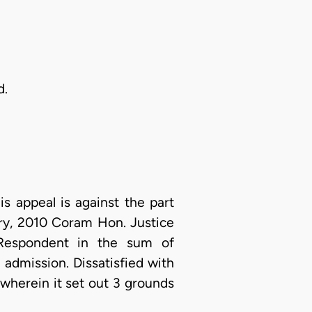
d.
is appeal is against the part
ary, 2010 Coram Hon. Justice
 Respondent in the sum of
admission. Dissatisfied with
 wherein it set out 3 grounds