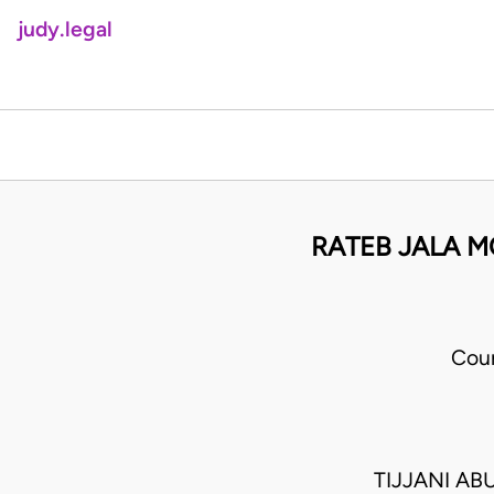
judy.legal
RATEB JALA M
Cour
TIJJANI A