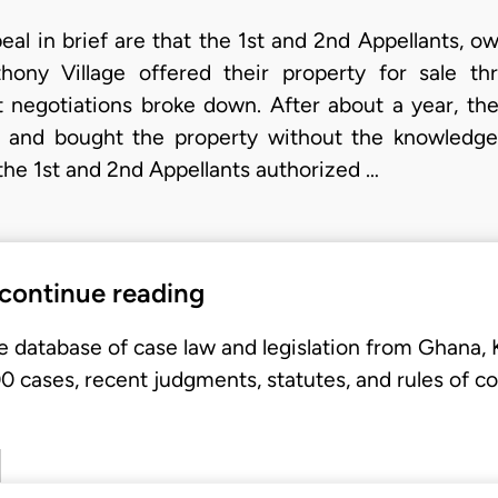
eal in brief are that the 1st and 2nd Appellants, o
hony Village offered their property for sale t
 negotiations broke down. After about a year, th
ts and bought the property without the knowledg
 the 1st and 2nd Appellants authorized …
 continue reading
e database of case law and legislation from Ghana,
 cases, recent judgments, statutes, and rules of co