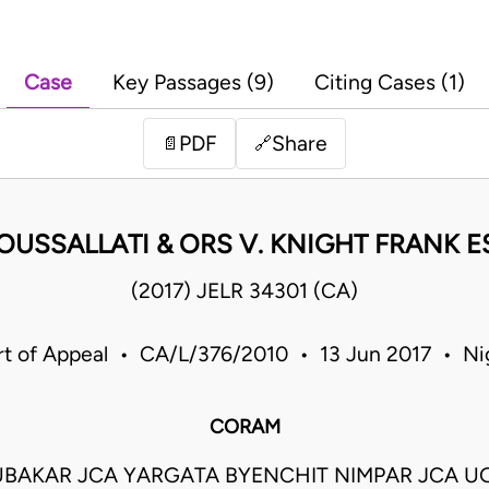
Case
Key Passages (9)
Citing Cases (1)
PDF
Share
📄
🔗
OUSSALLATI & ORS V. KNIGHT FRANK 
(2017) JELR 34301 (CA)
t of Appeal • CA/L/376/2010 • 13 Jun 2017 • Ni
CORAM
BUBAKAR JCA YARGATA BYENCHIT NIMPAR JCA