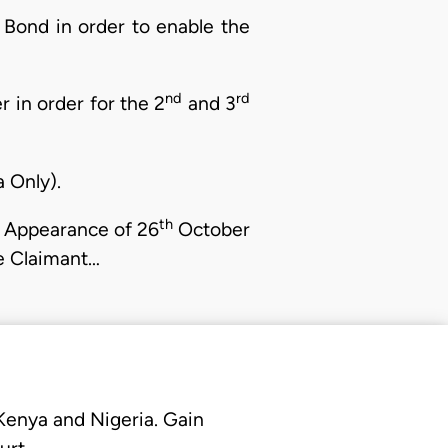
 Bond in order to enable the
nd
rd
 in order for the 2
and 3
 Only).
th
Appearance of 26
October
 Claimant…
 Kenya and Nigeria. Gain