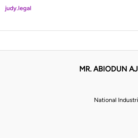
judy.legal
MR. ABIODUN AJ
National Indust