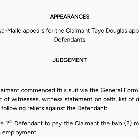
APPEARANCES
-Maile appears for the Claimant Tayo Douglas appe
Defendants
JUDGEMENT
laimant commenced this suit via the General Form
st of witnesses, witness statement on oath, list of
ollowing reliefs against the Defendant:
st
e 1
Defendant to pay the Claimant the two (2) mo
is employment.