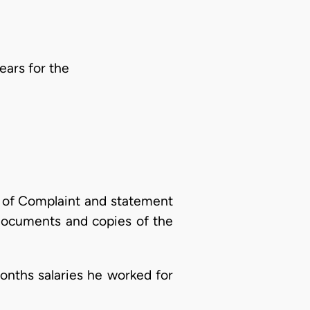
ars for the
 of Complaint and statement
 documents and copies of the
nths salaries he worked for