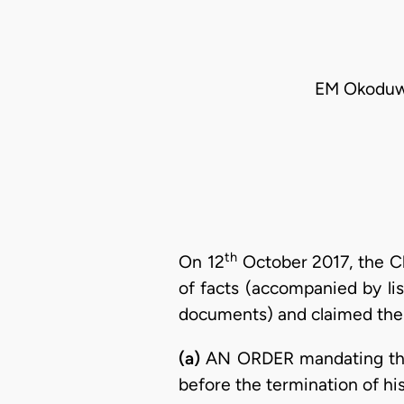
EM Okoduwa
th
On 12
October 2017, the C
of facts (accompanied by li
documents) and claimed the f
(a)
AN ORDER mandating th
before the termination of h