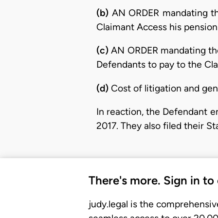
(b)
AN ORDER mandating th
Claimant Access his pension
(c)
AN ORDER mandating th
Defendants to pay to the Clai
(d)
Cost of litigation and ge
In reaction, the Defendant 
2017. They also filed their 
There's more. Sign in to
judy.legal is the comprehensiv