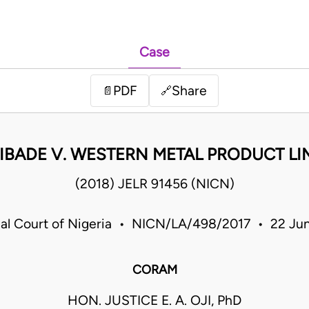
Case
PDF
Share
📄
🔗
IBADE V. WESTERN METAL PRODUCT LI
(2018) JELR 91456 (NICN)
rial Court of Nigeria • NICN/LA/498/2017 • 22 Ju
CORAM
HON. JUSTICE E. A. OJI, PhD