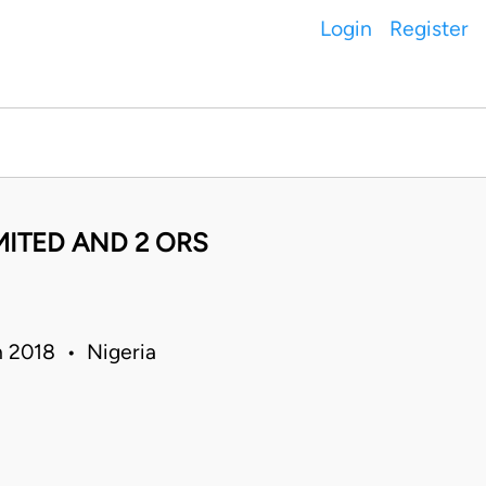
Login
Register
MITED AND 2 ORS
n 2018 • Nigeria