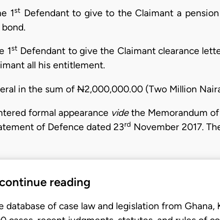
st
e 1
Defendant to give to the Claimant a pension
 bond.
st
e 1
Defendant to give the Claimant clearance letter
mant all his entitlement.
neral in the sum of
N
2,000,000.00 (Two Million Naira
entered formal appearance
vide
the Memorandum of 
rd
Statement of Defence dated 23
November 2017. The
 continue reading
e database of case law and legislation from Ghana,