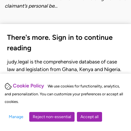
claimant’s personal be…
There's more. Sign in to continue
reading
judy.legal is the comprehensive database of case
law and legislation from Ghana, Kenya and Nigeria.
Gain seamless access to over 20,000 cases, recent
judgments, statutes, and rules of court.
Cookie Policy
We use cookies for functionality, analytics,
and personalization. You can customize your preferences or accept all
cookies.
GET STARTED
LOGIN
Manage
Reject non-essential
Accept all