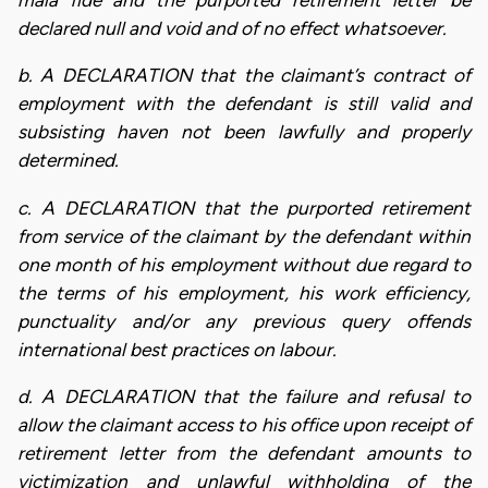
mala fide and the purported retirement letter be
declared null and void and of no effect whatsoever.
b. A DECLARATION that the claimant’s contract of
employment with the defendant is still valid and
subsisting haven not been lawfully and properly
determined.
c. A DECLARATION that the purported retirement
from service of the claimant by the defendant within
one month of his employment without due regard to
the terms of his employment, his work efficiency,
punctuality and/or any previous query offends
international best practices on labour.
d. A DECLARATION that the failure and refusal to
allow the claimant access to his office upon receipt of
retirement letter from the defendant amounts to
victimization and unlawful withholding of the