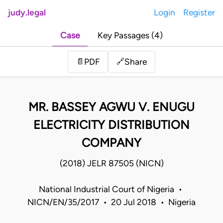
judy.legal
Login
Register
Case
Key Passages (4)
Share
📄
PDF
🔗
MR. BASSEY AGWU V. ENUGU
ELECTRICITY DISTRIBUTION
COMPANY
(2018) JELR 87505 (NICN)
National Industrial Court of Nigeria •
NICN/EN/35/2017 • 20 Jul 2018 • Nigeria