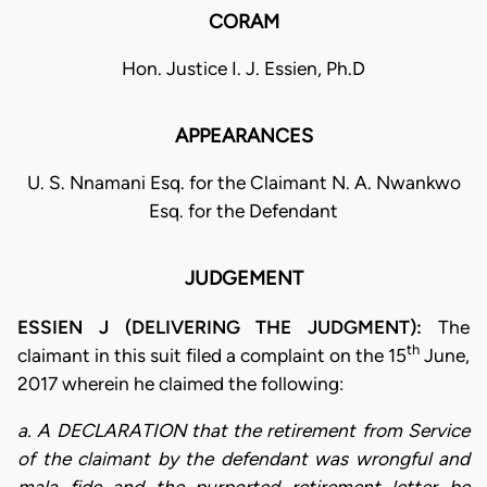
CORAM
Hon. Justice I. J. Essien, Ph.D
APPEARANCES
U. S. Nnamani Esq. for the Claimant N. A. Nwankwo
Esq. for the Defendant
JUDGEMENT
ESSIEN J (DELIVERING THE JUDGMENT):
The
th
claimant in this suit filed a complaint on the 15
June,
2017 wherein he claimed the following:
a. A DECLARATION that the retirement from Service
of the claimant by the defendant was wrongful and