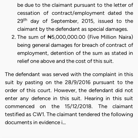
be due to the claimant pursuant to the letter of
cessation of contract/employment dated the
th
29
day of September, 2015, issued to the
claimant by the defendant as special damages.
The sum of ₦5,000,000.00 (Five Million Naira)
being general damages for breach of contract of
employment, detention of the sum as stated in
relief one above and the cost of this suit.
The defendant was served with the complaint in this
suit by pasting on the 28/9/2016 pursuant to the
order of this court. However, the defendant did not
enter any defence in this suit. Hearing in this suit
commenced on the 15/12/2018. The claimant
testified as CW1. The claimant tendered the following
documents in evidence i…