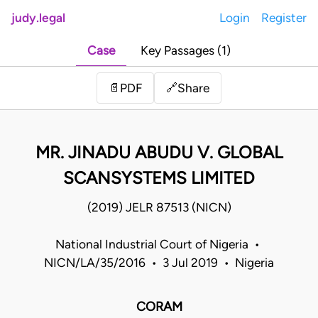
judy.legal
Login
Register
Case
Key Passages (1)
Share
📄
PDF
🔗
MR. JINADU ABUDU V. GLOBAL
SCANSYSTEMS LIMITED
(2019) JELR 87513 (NICN)
National Industrial Court of Nigeria •
NICN/LA/35/2016 • 3 Jul 2019 • Nigeria
CORAM