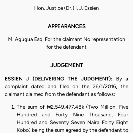
Hon. Justice (Dr.) I. J. Essien
APPEARANCES
M. Agugua Esq. For the claimant No representation
for the defendant
JUDGEMENT
ESSIEN J (DELIVERING THE JUDGMENT):
By a
complaint dated and filed on the 26/1/2016, the
claimant claimed from the defendant as follows;
The sum of ₦2,549,477.48k (Two Million, Five
Hundred and Forty Nine Thousand, Four
Hundred and Seventy Seven Naira Forty Eight
Kobo) being the sum agreed by the defendant to