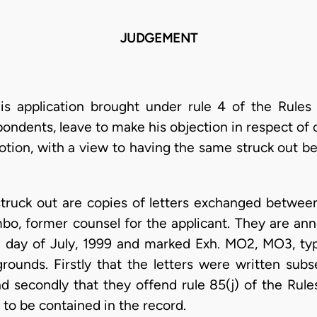
JUDGEMENT
is application brought under rule 4 of the Rules 
pondents, leave to make his objection in respect o
otion, with a view to having the same struck out b
ruck out are copies of letters exchanged between
o, former counsel for the applicant. They are anne
 day of July, 1999 and marked Exh. MO2, MO3, ty
rounds. Firstly that the letters were written subs
nd secondly that they offend rule 85(j) of the Rule
to be contained in the record.