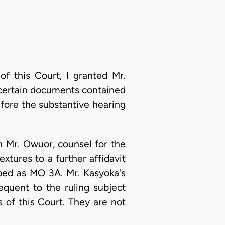
of this Court, I granted Mr.
f certain documents contained
efore the substantive hearing
 Mr. Owuor, counsel for the
xtures to a further affidavit
ped as MO 3A. Mr. Kasyoka's
equent to the ruling subject
s of this Court. They are not