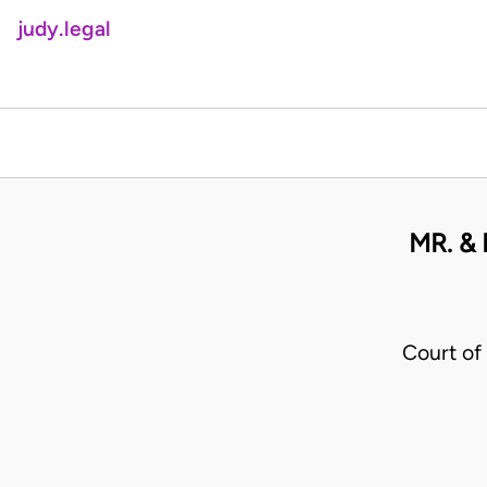
judy.legal
MR. &
Court of