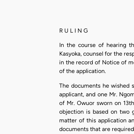
R U L I N G
In the course of hearing th
Kasyoka, counsel for the res
in the record of Notice of m
of the application.
The documents he wished st
applicant, and one Mr. Ngomb
of Mr. Owuor sworn on 13th
objection is based on two g
matter of this application a
documents that are required 