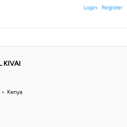
Login
Register
 KIVAI
0 • Kenya