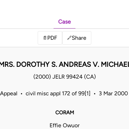
Case
PDF
Share
📄
🔗
 MRS. DOROTHY S. ANDREAS V. MICHAEL
(2000) JELR 99424 (CA)
 Appeal • civil misc appl 172 of 99[1] • 3 Mar 200
CORAM
Effie Owuor