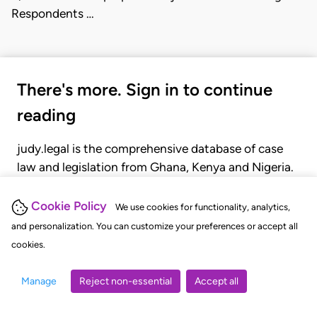
Respondents …
There's more. Sign in to continue
reading
judy.legal is the comprehensive database of case
law and legislation from Ghana, Kenya and Nigeria.
Gain seamless access to over 20,000 cases, recent
judgments, statutes, and rules of court.
Cookie Policy
We use cookies for functionality, analytics,
and personalization. You can customize your preferences or accept all
cookies.
GET STARTED
LOGIN
Manage
Reject non-essential
Accept all