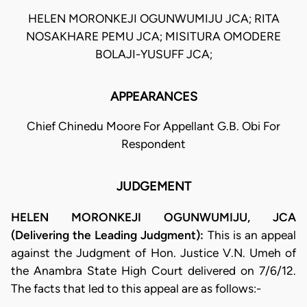
HELEN MORONKEJI OGUNWUMIJU JCA; RITA
NOSAKHARE PEMU JCA; MISITURA OMODERE
BOLAJI-YUSUFF JCA;
APPEARANCES
Chief Chinedu Moore For Appellant G.B. Obi For
Respondent
JUDGEMENT
HELEN MORONKEJI OGUNWUMIJU, JCA
(Delivering the Leading Judgment):
This is an appeal
against the Judgment of Hon. Justice V.N. Umeh of
the Anambra State High Court delivered on 7/6/12.
The facts that led to this appeal are as follows:-