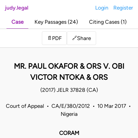
judy.legal
Login
Register
Case
Key Passages (24)
Citing Cases (1)
Share
📄
PDF
🔗
MR. PAUL OKAFOR & ORS V. OBI
VICTOR NTOKA & ORS
(2017) JELR 37828 (CA)
Court of Appeal • CA/E/380/2012 • 10 Mar 2017 •
Nigeria
CORAM