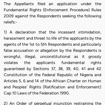
The Appellants filed an application under the
Fundamental Rights (Enforcement Procedure) Rules
2009 against the Respondents seeking the following
reliefs:-
1) A declaration that the incessant intimidation,
harassment and threat to life of the applicants by the
agents of the 1st to 5th Respondents and particularly
false accusation or allegation by the Respondents is
wrongful, illegal, unconstitutional as it grossly
violates the applicants fundamental rights
guaranteed by Sections 37, 38, 39, 40, 41 and 42
Constitution of the Federal Republic of Nigeria and
Articles 5, 6 and 14 of the African Charter on Human
and Peoples' Rights (Ratification and Enforcement)
Cap 10 Laws of the Federation 1990.
2) An Order of perpetual injunction restraining the