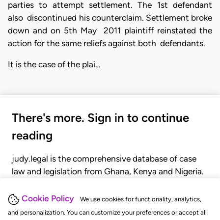
parties to attempt settlement. The 1st defendant
also discontinued his counterclaim. Settlement broke
down and on 5th May 2011 plaintiff reinstated the
action for the same reliefs against both defendants.
It is the case of the plai…
There's more. Sign in to continue
reading
judy.legal is the comprehensive database of case
law and legislation from Ghana, Kenya and Nigeria.
Gain seamless access to over 20,000 cases, recent
judgments, statutes, and rules of court.
Cookie Policy
We use cookies for functionality, analytics,
and personalization. You can customize your preferences or accept all