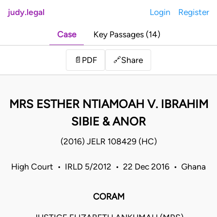
judy.legal
Login
Register
Case
Key Passages (14)
Share
📄
PDF
🔗
MRS ESTHER NTIAMOAH V. IBRAHIM
SIBIE & ANOR
(2016) JELR 108429 (HC)
High Court • IRLD 5/2012 • 22 Dec 2016 • Ghana
CORAM