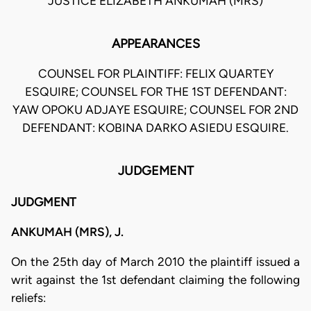
JUSTICE ELIZABETH ANKUMAH (MRS)
APPEARANCES
COUNSEL FOR PLAINTIFF: FELIX QUARTEY
ESQUIRE; COUNSEL FOR THE 1ST DEFENDANT:
YAW OPOKU ADJAYE ESQUIRE; COUNSEL FOR 2ND
DEFENDANT: KOBINA DARKO ASIEDU ESQUIRE.
JUDGEMENT
JUDGMENT
ANKUMAH (MRS), J.
On the 25th day of March 2010 the plaintiff issued a
writ against the 1st defendant claiming the following
reliefs: