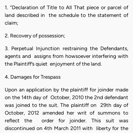
1. “Declaration of Title to All That piece or parcel of
land described in the schedule to the statement of
claim;
2. Recovery of possession;
3. Perpetual Injunction restraining the Defendants,
agents and assigns from howsoever interfering with
the Plaintiff’s quiet enjoyment of the land.
4. Damages for Trespass
Upon an application by the plaintiff for joinder made
on the 14th day of October, 2010 the 2nd defendant
was joined to the suit. The plaintiff on 29th day of
October, 2012 amended her writ of summons to
reflect the order for joinder. This suit was
discontinued on 4th March 2011 with liberty for the