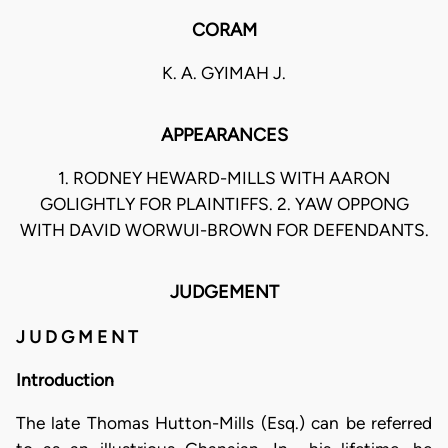
CORAM
K. A. GYIMAH J.
APPEARANCES
1. RODNEY HEWARD-MILLS WITH AARON
GOLIGHTLY FOR PLAINTIFFS. 2. YAW OPPONG
WITH DAVID WORWUI-BROWN FOR DEFENDANTS.
JUDGEMENT
J U D G M E N T
Introduction
The late Thomas Hutton-Mills (Esq.) can be referred