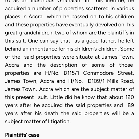
to as an illustrious Ghanaian. In his lifetime, he
acquired a number of properties scattered in various
places in Accra which he passed on to his children
and these properties have eventually devolved on his
great grandchildren, two of whom are the plaintiffs in
this suit. One can say that as a good father, he left
behind an inheritance for his children’s children. Some
of the said properties were situate at James Town,
Accra and the description of some of those
properties are H/No. D115/1 Commodore Street,
James Town, Accra and H/No. D109/1 Mills Road,
James Town, Accra which are the subject matter of
this present suit. Little did he know that about 120
years after he acquired the said properties and 89
years after his death the said properties will be a
subject matter of litigation.
Plaintiffs’ case