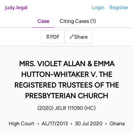
judy.legal
Login
Register
Case
Citing Cases (1)
Share
📄
PDF
🔗
MRS. VIOLET ALLAN & EMMA
HUTTON-WHITAKER V. THE
REGISTERED TRUSTEES OF THE
PRESBYTERIAN CHURCH
(2020) JELR 111090 (HC)
High Court • AL/17/2013 • 30 Jul 2020 • Ghana