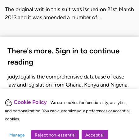
The original writ in this suit was issued on 21st March
2013 and it was amended a number of…
There's more. Sign in to continue
reading
judy.legal is the comprehensive database of case
law and legislation from Ghana, Kenya and Nigeria.
Gain seamless access to over 20,000 cases, recent
judgments, statutes, and rules of court.
Cookie Policy
We use cookies for functionality, analytics,
and personalization. You can customize your preferences or accept all
cookies.
GET STARTED
LOGIN
Manage
Reject non-essential
Accept all