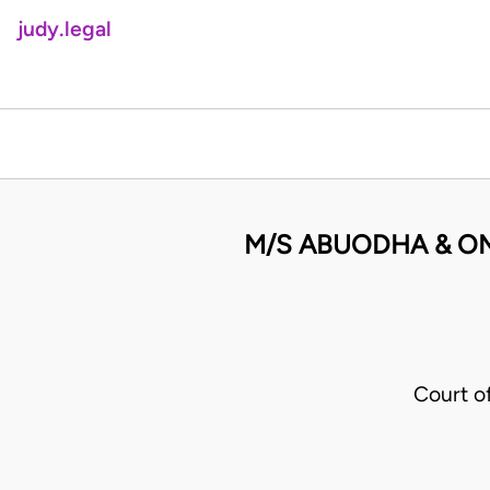
judy.legal
M/S ABUODHA & O
Court o