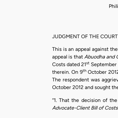
Phi
JUDGMENT OF THE COURT
This is an appeal against the
appeal is that
Abuodha and 
st
Costs dated 21
September 
th
therein. On 9
October 2012 
The respondent was aggriev
October 2012 and sought the
“1. That the decision of th
Advocate-Client Bill of Cost