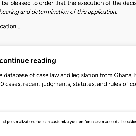
t be pleased to order that the execution of the deci
earing and determination of this application.
ication…
 continue reading
e database of case law and legislation from Ghana,
 cases, recent judgments, statutes, and rules of co
, and personalization. You can customize your preferences or accept all cookie