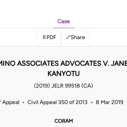
Case
PDF
Share
📄
🔗
MINO ASSOCIATES ADVOCATES V. JAN
KANYOTU
(2019) JELR 99518 (CA)
f Appeal • Civil Appeal 350 of 2013 • 8 Mar 2019
CORAM