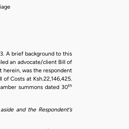
iage
 A brief background to this
iled an advocate/client Bill of
 herein, was the respondent
l of Costs at Ksh.22,146,425.
th
 chamber summons dated 30
aside and the Respondent’s