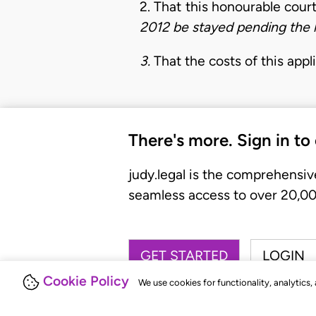
2. That this honourable cour
2012 be stayed pending the h
3.
That the costs of this appl
There's more. Sign in to
judy.legal is the comprehensiv
seamless access to over 20,000
GET STARTED
LOGIN
Cookie Policy
We use cookies for functionality, analytics