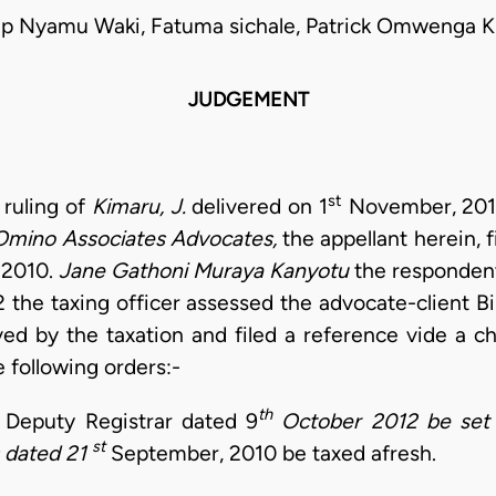
lip Nyamu Waki, Fatuma sichale, Patrick Omwenga K
JUDGEMENT
st
 ruling of
Kimaru, J.
delivered on 1
November, 2013.
Omino Associates
Advocates,
the appellant herein, f
2010.
Jane Gathoni Muraya Kanyotu
the respondent
the taxing officer assessed the advocate-client Bil
ed by the taxation and filed a reference vide a
 following orders:-
th
e Deputy Registrar dated 9
October 2012 be set 
st
s dated 21
September, 2010 be taxed afresh.