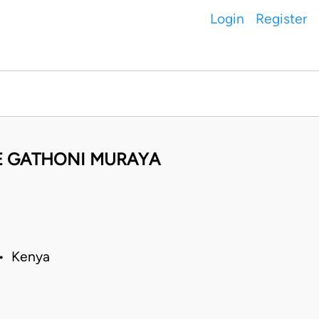
Login
Register
E GATHONI MURAYA
 • Kenya