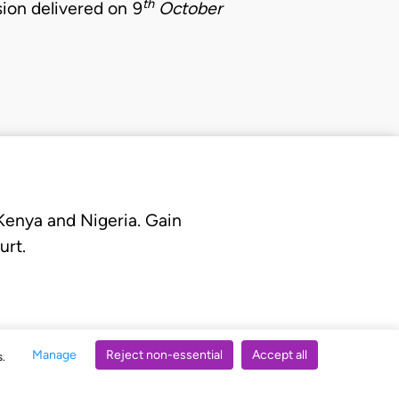
th
sion delivered on 9
October
 Kenya and Nigeria. Gain
urt.
Manage
Reject non-essential
Accept all
s.