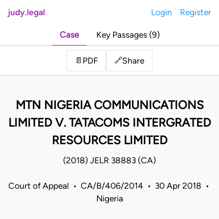
judy.legal
Login
Register
Case
Key Passages (9)
Share
📄
PDF
🔗
MTN NIGERIA COMMUNICATIONS
LIMITED V. TATACOMS INTERGRATED
RESOURCES LIMITED
(2018) JELR 38883 (CA)
Court of Appeal • CA/B/406/2014 • 30 Apr 2018 •
Nigeria