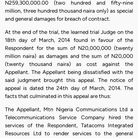
N259,300,000.00 (two hundred and fifty-nine
million, three hundred thousand naira only) as special
and general damages for breach of contract.
At the end of the trial, the learned trial Judge on the
18th day of March, 2014 found in favour of the
Respondent for the sum of N20,000,000 (twenty
million naira) as damages and the sum of N20,000
(twenty thousand naira) as cost against the
Appellant. The Appellant being dissatisfied with the
said judgment brought this appeal. The notice of
appeal is dated the 24th day of March, 2014. The
facts that culminated in this appeal are thus:
The Appellant, Mtn Nigeria Communications Ltd a
Telecommunications Service Company hired the
services of the Respondent, Tatacoms Integrated
Resources Ltd to render services to the general