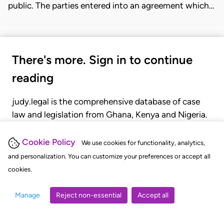
public. The parties entered into an agreement which…
There's more. Sign in to continue
reading
judy.legal is the comprehensive database of case
law and legislation from Ghana, Kenya and Nigeria.
Gain seamless access to over 20,000 cases, recent
judgments, statutes, and rules of court.
Cookie Policy
We use cookies for functionality, analytics,
and personalization. You can customize your preferences or accept all
cookies.
GET STARTED
LOGIN
Manage
Reject non-essential
Accept all