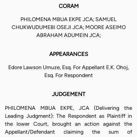
CORAM
PHILOMENA MBUA EKPE JCA; SAMUEL
CHUKWUDUMEBI OSEJI JCA; MOORE ASEIMO
ABRAHAM ADUMEIN JCA;
APPEARANCES
Edore Lawson Umuze, Esq. For Appellant E.K. Ohoj,
Esq. For Respondent
JUDGEMENT
PHILOMENA MBUA EKPE, JCA (Delivering the
Leading Judgment): The Respondent as Plaintiff in
the lower Court, brought an action against the
Appellant/Defendant claiming the sum of