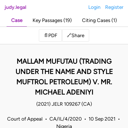
judy.legal
Login
Register
Case
Key Passages (19)
Citing Cases (1)
Share
📄
PDF
🔗
MALLAM MUFUTAU (TRADING
UNDER THE NAME AND STYLE
MUFTROL PETROLEUM) V. MR.
MICHAEL ADENIYI
(2021) JELR 109267 (CA)
Court of Appeal • CA/IL/4/2020 • 10 Sep 2021 •
Nigeria