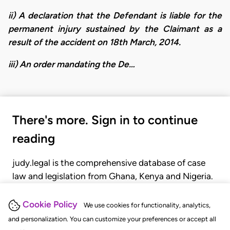
ii) A declaration that the Defendant is liable for the
permanent injury sustained by the Claimant as a
result of the accident on 18th March, 2014.
​iii) An order mandating the De…
There's more. Sign in to continue
reading
judy.legal is the comprehensive database of case
law and legislation from Ghana, Kenya and Nigeria.
Gain seamless access to over 20,000 cases, recent
judgments, statutes, and rules of court.
Cookie Policy
We use cookies for functionality, analytics,
and personalization. You can customize your preferences or accept all