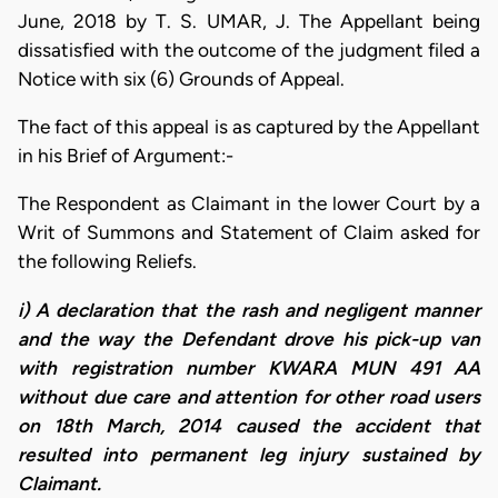
June, 2018 by T. S. UMAR, J. The Appellant being
dissatisfied with the outcome of the judgment filed a
Notice with six (6) Grounds of Appeal.
The fact of this appeal is as captured by the Appellant
in his Brief of Argument:-
The Respondent as Claimant in the lower Court by a
Writ of Summons and Statement of Claim asked for
the following Reliefs.
i) A declaration that the rash and negligent manner
and the way the Defendant drove his pick-up van
with registration number KWARA MUN 491 AA
without due care and attention for other road users
on 18th March, 2014 caused the accident that
resulted into permanent leg injury sustained by
Claimant.