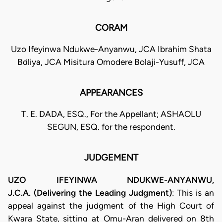
CORAM
Uzo Ifeyinwa Ndukwe-Anyanwu, JCA Ibrahim Shata
Bdliya, JCA Misitura Omodere Bolaji-Yusuff, JCA
APPEARANCES
T. E. DADA, ESQ., For the Appellant; ASHAOLU
SEGUN, ESQ. for the respondent.
JUDGEMENT
UZO IFEYINWA NDUKWE-ANYANWU,
J.C.A. (Delivering the Leading Judgment)
: This is an
appeal against the judgment of the High Court of
Kwara State, sitting at Omu-Aran delivered on 8th