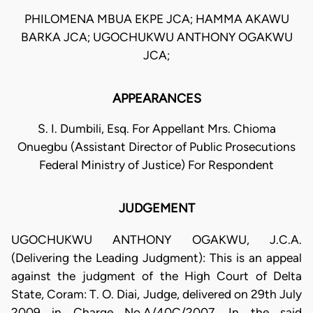
PHILOMENA MBUA EKPE JCA; HAMMA AKAWU
BARKA JCA; UGOCHUKWU ANTHONY OGAKWU
JCA;
APPEARANCES
S. I. Dumbili, Esq. For Appellant Mrs. Chioma
Onuegbu (Assistant Director of Public Prosecutions
Federal Ministry of Justice) For Respondent
JUDGEMENT
UGOCHUKWU ANTHONY OGAKWU, J.C.A.
(Delivering the Leading Judgment): This is an appeal
against the judgment of the High Court of Delta
State, Coram: T. O. Diai, Judge, delivered on 29th July
2009 in Charge No.A/40C/2007. In the said