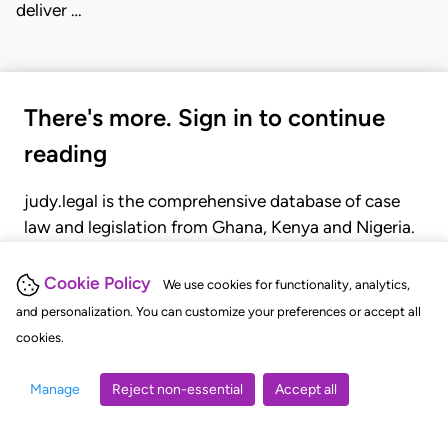
deliver …
There's more. Sign in to continue
reading
judy.legal is the comprehensive database of case
law and legislation from Ghana, Kenya and Nigeria.
Gain seamless access to over 20,000 cases, recent
judgments, statutes, and rules of court.
Cookie Policy
We use cookies for functionality, analytics,
and personalization. You can customize your preferences or accept all
cookies.
GET STARTED
LOGIN
Manage
Reject non-essential
Accept all