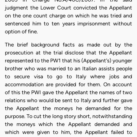
judgment the Lower Court convicted the Appellant
on the one count charge on which he was tried and
sentenced him to ten years imprisonment without
option of fine.
The brief background facts as made out by the
prosecution at the trial disclose that the Appellant
represented to the PW1 that his (Appellant's) younger
brother who was married to an Italian assists people
to secure visa to go to Italy where jobs and
accommodation are provided for them. On account
of this the PWI gave the Appellant the names of two
relations who would be sent to Italy and further gave
the Appellant the moneys he demanded for the
purpose. To cut the long story short, notwithstanding
the moneys which the Appellant demanded and
which were given to him, the Appellant failed to