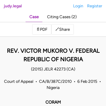
judy.legal
Login
Register
Case
Citing Cases (2)
Share
📄
PDF
🔗
REV. VICTOR MUKORO V. FEDERAL
REPUBLIC OF NIGERIA
(2015) JELR 42273 (CA)
Court of Appeal • CA/B/387C/2010 • 6 Feb 2015 •
Nigeria
CORAM