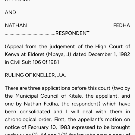
AND
NATHAN FEDHA
..........................................RESPONDENT
(Appeal from the judgement of the High Court of
Kenya at Eldoret (Mbaya, J) dated December 1, 1982
in Civil Suit 106 0f 1981
RULING OF KNELLER, J.A.
There are three applications before this court (two by
the Municipal Council of Kitale, the appellant, and
one by Nathan Fedha, the respondent) which have
been consolidated and I will deal with them in
chronological order. First, the appellant's motion on
notice of February 10, 1983 expressed to be brought