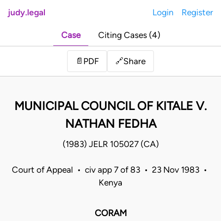
judy.legal
Login
Register
Case
Citing Cases (4)
Share
📄
PDF
🔗
MUNICIPAL COUNCIL OF KITALE V.
NATHAN FEDHA
(1983) JELR 105027 (CA)
Court of Appeal • civ app 7 of 83 • 23 Nov 1983 •
Kenya
CORAM