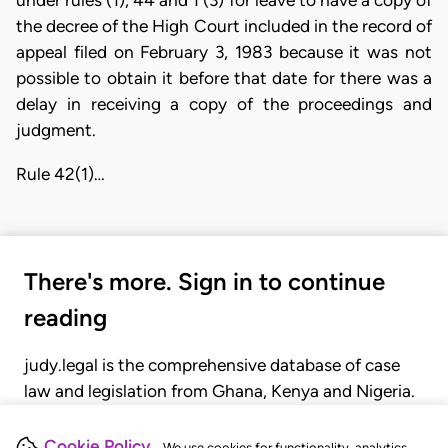
under rules (1), 44 and 1 (3) for leave to have a copy of
the decree of the High Court included in the record of
appeal filed on February 3, 1983 because it was not
possible to obtain it before that date for there was a
delay in receiving a copy of the proceedings and
judgment.
Rule 42(1)…
There's more. Sign in to continue
reading
judy.legal is the comprehensive database of case
law and legislation from Ghana, Kenya and Nigeria.
Gain seamless access to over 20,000 cases, recent
judgments, statutes, and rules of court.
Cookie Policy
We use cookies for functionality, analytics,