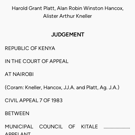
Harold Grant Platt, Alan Robin Winston Hancox,
Alister Arthur Kneller
JUDGEMENT
REPUBLIC OF KENYA
IN THE COURT OF APPEAL
AT NAIROBI
(Coram: Kneller, Hancox, JJ.A. and Platt, Ag. J.A.)
CIVIL APPEAL 7 OF 1983
BETWEEN
MUNICIPAL COUNCIL OF KITALE ......................
APPELANT