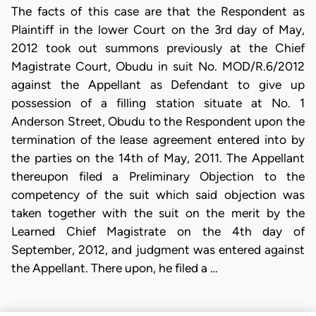
The facts of this case are that the Respondent as
Plaintiff in the lower Court on the 3rd day of May,
2012 took out summons previously at the Chief
Magistrate Court, Obudu in suit No. MOD/R.6/2012
against the Appellant as Defendant to give up
possession of a filling station situate at No. 1
Anderson Street, Obudu to the Respondent upon the
termination of the lease agreement entered into by
the parties on the 14th of May, 2011. The Appellant
thereupon filed a Preliminary Objection to the
competency of the suit which said objection was
taken together with the suit on the merit by the
Learned Chief Magistrate on the 4th day of
September, 2012, and judgment was entered against
the Appellant. There upon, he filed a …