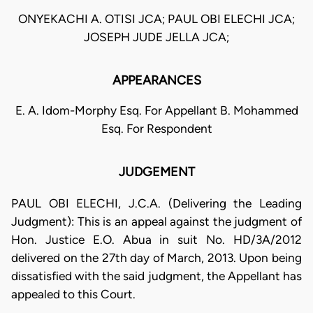
ONYEKACHI A. OTISI JCA; PAUL OBI ELECHI JCA;
JOSEPH JUDE JELLA JCA;
APPEARANCES
E. A. Idom-Morphy Esq. For Appellant B. Mohammed
Esq. For Respondent
JUDGEMENT
PAUL OBI ELECHI, J.C.A. (Delivering the Leading
Judgment): This is an appeal against the judgment of
Hon. Justice E.O. Abua in suit No. HD/3A/2012
delivered on the 27th day of March, 2013. Upon being
dissatisfied with the said judgment, the Appellant has
appealed to this Court.