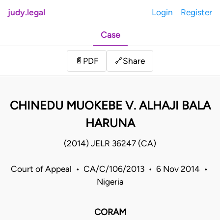
judy.legal
Login
Register
Case
Share
📄
PDF
🔗
CHINEDU MUOKEBE V. ALHAJI BALA
HARUNA
(2014) JELR 36247 (CA)
Court of Appeal • CA/C/106/2013 • 6 Nov 2014 •
Nigeria
CORAM