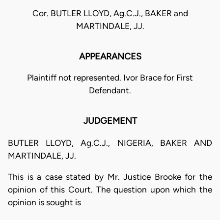
Cor. BUTLER LLOYD, Ag.C.J., BAKER and
MARTINDALE, JJ.
APPEARANCES
Plaintiff not represented. Ivor Brace for First
Defendant.
JUDGEMENT
BUTLER LLOYD, Ag.C.J., NIGERIA, BAKER AND
MARTINDALE, JJ.
This is a case stated by Mr. Justice Brooke for the
opinion of this Court. The question upon which the
opinion is sought is