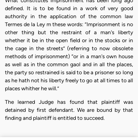
What constitutes imprisonment has been long ago
defined. It is to be found in a work of very good
authority in the application of the common law
Termes de la Ley m these words: “Imprisonment is no
other thing but the restraint of a man's liberty
whether it be in the open field or in the stocks or in
the cage in the streets” (referring to now obsolete
methods of imprisonment) “or in a man's own house
as well as in the common gaol and in all the places,
the party so restrained is said to be a prisoner so long
as he hath not his liberty freely to go at all times to all
places whither he will.”
The learned Judge has found that plaintiff was
detained by first defendant. We are bound by that
finding and plaintiff is entitled to succeed.