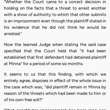
“Whether the Court came to a correct decision in
holding on the facts that a threat to arrest another
with a show of authority to which that other submits
is an imprisonment even though the plaintiff stated in
his evidence that he did not think he would be
arrested.”
Now the learned Judge when stating the said case
specified that the Court held that “it had been
established that first defendant had detained plaintiff
at Minna” for a period of some six months.
It seems to us that this finding, with which we
entirely agree, disposes in effect of the whole issue in
the case which was, “did plaintiff remain in Minna by
reason of the threats which had been made to him or
of his own free will?”