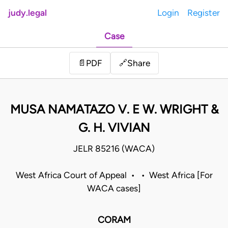
judy.legal
Login
Register
Case
Share
📄
PDF
🔗
MUSA NAMATAZO V. E W. WRIGHT &
G. H. VIVIAN
JELR 85216 (WACA)
West Africa Court of Appeal • • West Africa [For
WACA cases]
CORAM