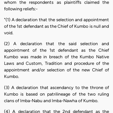
whom the respondents as plaintiffs claimed the
following reliefs:-
"(1) A declaration that the selection and appointment
of the 1st defendant as the Chief of Kumbo is null and
void.
(2) A declaration that the said selection and
appointment of the 1st defendant as the Chief
Kumbo was made in breach of the Kumbo Native
Laws and Custom, Tradition and procedure of the
appointment and/or selection of the new Chief of
Kumbo.
(3) A declaration that ascendancy to the throne of
Kumbo is based on patrilineage of the two ruling
clans of Imba-Nabu and Imba-Nawha of Kumbo.
(4) A declaration that the 2nd defendant as the