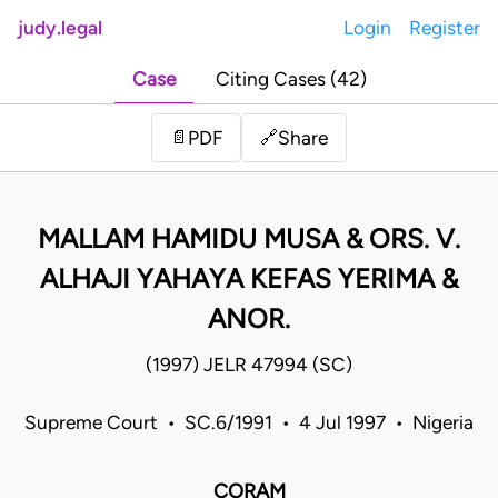
judy.legal
Login
Register
Case
Citing Cases (42)
Share
📄
PDF
🔗
MALLAM HAMIDU MUSA & ORS. V.
ALHAJI YAHAYA KEFAS YERIMA &
ANOR.
(1997) JELR 47994 (SC)
Supreme Court • SC.6/1991 • 4 Jul 1997 • Nigeria
CORAM