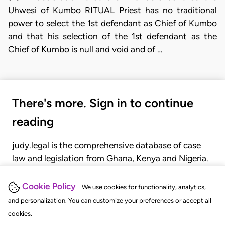
Uhwesi of Kumbo RITUAL Priest has no traditional
power to select the 1st defendant as Chief of Kumbo
and that his selection of the 1st defendant as the
Chief of Kumbo is null and void and of …
There's more. Sign in to continue
reading
judy.legal is the comprehensive database of case
law and legislation from Ghana, Kenya and Nigeria.
Gain seamless access to over 20,000 cases, recent
judgments, statutes, and rules of court.
Cookie Policy
We use cookies for functionality, analytics,
and personalization. You can customize your preferences or accept all
cookies.
GET STARTED
LOGIN