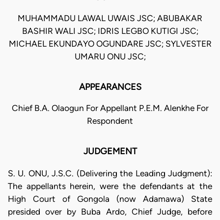
MUHAMMADU LAWAL UWAIS JSC; ABUBAKAR
BASHIR WALI JSC; IDRIS LEGBO KUTIGI JSC;
MICHAEL EKUNDAYO OGUNDARE JSC; SYLVESTER
UMARU ONU JSC;
APPEARANCES
Chief B.A. Olaogun For Appellant P.E.M. Alenkhe For
Respondent
JUDGEMENT
S. U. ONU, J.S.C. (Delivering the Leading Judgment):
The appellants herein, were the defendants at the
High Court of Gongola (now Adamawa) State
presided over by Buba Ardo, Chief Judge, before