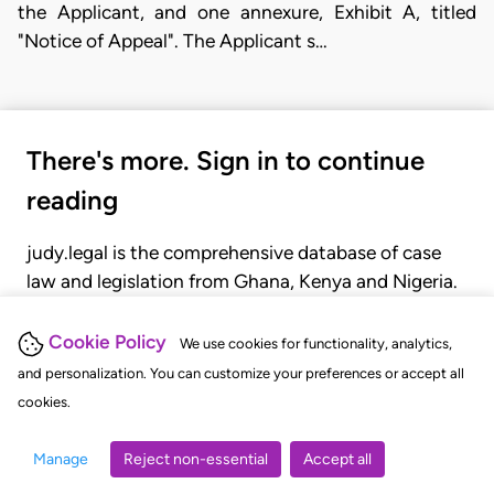
the Applicant, and one annexure, Exhibit A, titled
"Notice of Appeal". The Applicant s…
There's more. Sign in to continue
reading
judy.legal is the comprehensive database of case
law and legislation from Ghana, Kenya and Nigeria.
Gain seamless access to over 20,000 cases, recent
judgments, statutes, and rules of court.
Cookie Policy
We use cookies for functionality, analytics,
and personalization. You can customize your preferences or accept all
cookies.
GET STARTED
LOGIN
Manage
Reject non-essential
Accept all