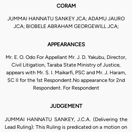
CORAM
JUMMAI HANNATU SANKEY JCA; ADAMU JAURO
JCA; BIOBELE ABRAHAM GEORGEWILL JCA;
APPEARANCES
Mr. E. O. Odo For Appellant Mr. J. D. Yakubu, Director,
Civil Litigation, Taraba State Ministry of Justice,
appears with Mr. S. I. Maikarfi, PSC and Mr. J. Haram,
SC II for the 1st Respondent.No appearance for 2nd
Respondent. For Respondent
JUDGEMENT
JUMMAI HANNATU SANKEY, J.C.A. (Delivering the
Lead Ruling): This Ruling is predicated on a motion on