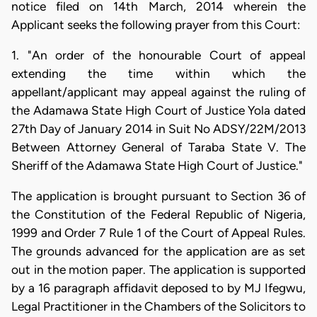
notice filed on 14th March, 2014 wherein the
Applicant seeks the following prayer from this Court:
1. "An order of the honourable Court of appeal
extending the time within which the
appellant/applicant may appeal against the ruling of
the Adamawa State High Court of Justice Yola dated
27th Day of January 2014 in Suit No ADSY/22M/2013
Between Attorney General of Taraba State V. The
Sheriff of the Adamawa State High Court of Justice."
The application is brought pursuant to Section 36 of
the Constitution of the Federal Republic of Nigeria,
1999 and Order 7 Rule 1 of the Court of Appeal Rules.
The grounds advanced for the application are as set
out in the motion paper. The application is supported
by a 16 paragraph affidavit deposed to by MJ Ifegwu,
Legal Practitioner in the Chambers of the Solicitors to