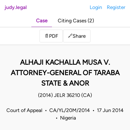
judy.legal
Login
Register
Case
Citing Cases (2)
Share
📄
PDF
🔗
ALHAJI KACHALLA MUSA V.
ATTORNEY-GENERAL OF TARABA
STATE & ANOR
(2014) JELR 36210 (CA)
Court of Appeal • CA/YL/20M/2014 • 17 Jun 2014
• Nigeria