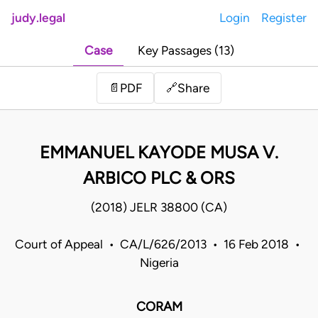
judy.legal
Login
Register
Case
Key Passages (13)
Share
📄
PDF
🔗
EMMANUEL KAYODE MUSA V.
ARBICO PLC & ORS
(2018) JELR 38800 (CA)
Court of Appeal • CA/L/626/2013 • 16 Feb 2018 •
Nigeria
CORAM