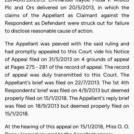
Plc and Ors delivered on 20/5/2013, in which the
claims of the Appellant as Claimant against the
Respondent as Defendant were struck out for failure
to disclose reasonable cause of action.
The Appellant was peeved with the said ruling and
had promptly appealed to this Court vide his Notice
of Appeal filed on 31/5/2013 on 4 grounds of appeal
at Pages 275 - 281 of the record of appeal. The record
of appeal was duly transmitted to this Court. The
Appellant's brief was filed on 22/7/2013. The 1st 4th
Respondents' brief was filed on 4/9/2013 but deemed
properly filed on 15/1/2018. The Appellant's reply brief
was filed on 18/9/2013 but deemed properly filed on
15/1/2018.
At the hearing of this appeal on 15/1/2018, Miss O. O.