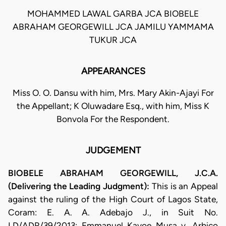
MOHAMMED LAWAL GARBA JCA BIOBELE
ABRAHAM GEORGEWILL JCA JAMILU YAMMAMA
TUKUR JCA
APPEARANCES
Miss O. O. Dansu with him, Mrs. Mary Akin-Ajayi For
the Appellant; K Oluwadare Esq., with him, Miss K
Bonvola For the Respondent.
JUDGEMENT
BIOBELE ABRAHAM GEORGEWILL, J.C.A.
(Delivering the Leading Judgment):
This is an Appeal
against the ruling of the High Court of Lagos State,
Coram: E. A. A. Adebajo J., in Suit No.
LD/ADR/39/2013: Emmanuel Kayoe Musa v. Arbico