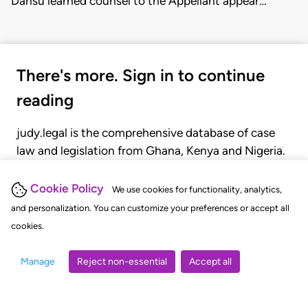
Dansu learned counsel to the Appellant appear…
There's more. Sign in to continue
reading
judy.legal is the comprehensive database of case
law and legislation from Ghana, Kenya and Nigeria.
Gain seamless access to over 20,000 cases, recent
judgments, statutes, and rules of court.
Cookie Policy
We use cookies for functionality, analytics,
and personalization. You can customize your preferences or accept all
cookies.
GET STARTED
LOGIN
Manage
Reject non-essential
Accept all