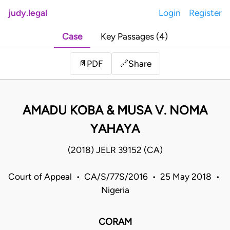
judy.legal
Login
Register
Case
Key Passages (4)
Share
📄
PDF
🔗
AMADU KOBA & MUSA V. NOMA
YAHAYA
(2018) JELR 39152 (CA)
Court of Appeal • CA/S/77S/2016 • 25 May 2018 •
Nigeria
CORAM