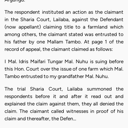
The respondent instituted an action as the claimant
in the Sharia Court, Lailaba, against the Defendant
(now appellant) claiming title to a farmland which
among others, the claimant stated was entrusted to
his father by one Mallam Tambo. At page 1 of the
record of appeal, the claimant claimed as follows:
I Mal. Idris Maifari Tungar Mal. Nuhu is suing before
this Hon. Court over the issue of one farm which Mal.
Tambo entrusted to my grandfather Mal. Nuhu.
The trial Sharia Court, Lailaba summoned the
respondents before it and after it read out and
explained the claim against them, they all denied the
claim. The claimant called witnesses in proof of his
claim and thereafter, the Defen…