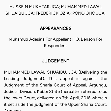
HUSSEIN MUKHTAR JCA; MUHAMMED LAWAL
SHUAIBU JCA; FREDERICK OZIAKPONO OHO JCA;
APPEARANCES
Muhamud Adesina For Appellant I. O. Benson For
Respondent
JUDGEMENT
MUHAMMED LAWAL SHUAIBU, JCA (Delivering the
Leading Judgment): This appeal is against the
Judgment of the Sharia Court of Appeal, Argungu,
Judicial Division, Kebbi State (hereafter referred to as
the lower Court, delivered on 7th April, 2016 wherein
it set aside the judgment of the Upper Sharia Court,
Argungu.