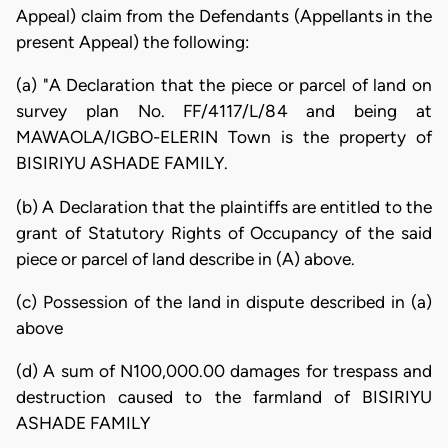
Appeal) claim from the Defendants (Appellants in the
present Appeal) the following:
(a) "A Declaration that the piece or parcel of land on
survey plan No. FF/4117/L/84 and being at
MAWAOLA/IGBO-ELERIN Town is the property of
BISIRIYU ASHADE FAMILY.
(b) A Declaration that the plaintiffs are entitled to the
grant of Statutory Rights of Occupancy of the said
piece or parcel of land describe in (A) above.
(c) Possession of the land in dispute described in (a)
above
(d) A sum of N100,000.00 damages for trespass and
destruction caused to the farmland of BISIRIYU
ASHADE FAMILY