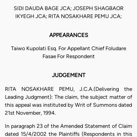
SIDI DAUDA BAGE JCA; JOSEPH SHAGBAOR
IKYEGH JCA; RITA NOSAKHARE PEMU JCA;
APPEARANCES
Taiwo Kupolati Esq. For Appellant Chief Foludare
Fasae For Respondent
JUDGEMENT
RITA NOSAKHARE PEMU, J.C.A.(Delivering the
Leading Judgment): The claim, the subject matter of
this appeal was instituted by Writ of Summons dated
21st November, 1994.
In paragraph 23 of the Amended Statement of Claim
dated 15/4/2002 the Plaintiffs (Respondents in this