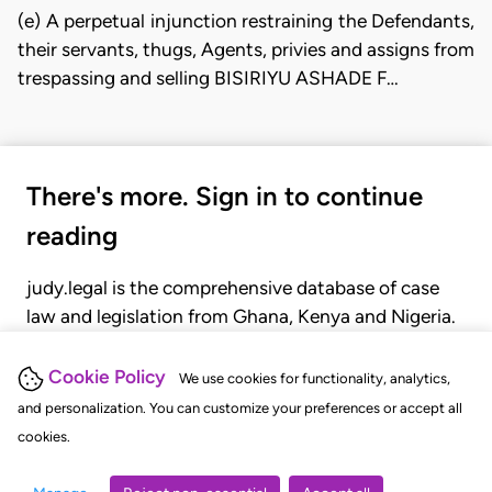
(e) A perpetual injunction restraining the Defendants,
their servants, thugs, Agents, privies and assigns from
trespassing and selling BISIRIYU ASHADE F…
There's more. Sign in to continue
reading
judy.legal is the comprehensive database of case
law and legislation from Ghana, Kenya and Nigeria.
Gain seamless access to over 20,000 cases, recent
judgments, statutes, and rules of court.
Cookie Policy
We use cookies for functionality, analytics,
and personalization. You can customize your preferences or accept all
cookies.
GET STARTED
LOGIN