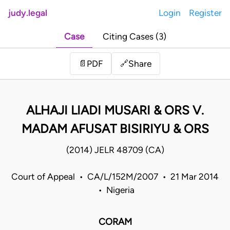
judy.legal
Login
Register
Case
Citing Cases (3)
Share
📄
PDF
🔗
ALHAJI LIADI MUSARI & ORS V.
MADAM AFUSAT BISIRIYU & ORS
(2014) JELR 48709 (CA)
Court of Appeal • CA/L/152M/2007 • 21 Mar 2014
• Nigeria
CORAM