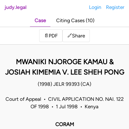
judy.legal
Login
Register
Case
Citing Cases (10)
Share
📄
PDF
🔗
MWANIKI NJOROGE KAMAU &
JOSIAH KIMEMIA V. LEE SHEH PONG
(1998) JELR 99393 (CA)
Court of Appeal • CIVIL APPLICATION NO. NAI. 122
OF 1998 • 1 Jul 1998 • Kenya
CORAM