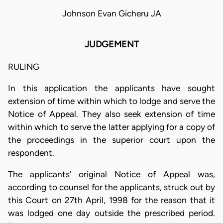
Johnson Evan Gicheru JA
JUDGEMENT
RULING
In this application the applicants have sought
extension of time within which to lodge and serve the
Notice of Appeal. They also seek extension of time
within which to serve the latter applying for a copy of
the proceedings in the superior court upon the
respondent.
The applicants' original Notice of Appeal was,
according to counsel for the applicants, struck out by
this Court on 27th April, 1998 for the reason that it
was lodged one day outside the prescribed period.