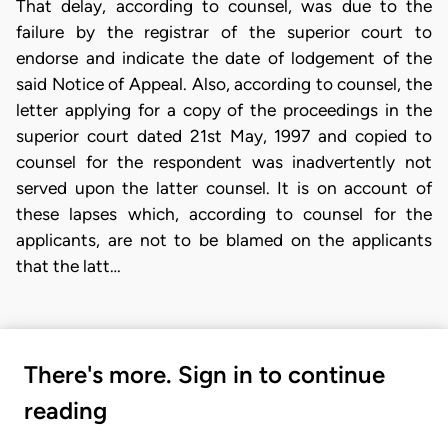
That delay, according to counsel, was due to the
failure by the registrar of the superior court to
endorse and indicate the date of lodgement of the
said Notice of Appeal. Also, according to counsel, the
letter applying for a copy of the proceedings in the
superior court dated 21st May, 1997 and copied to
counsel for the respondent was inadvertently not
served upon the latter counsel. It is on account of
these lapses which, according to counsel for the
applicants, are not to be blamed on the applicants
that the latt…
There's more. Sign in to continue
reading