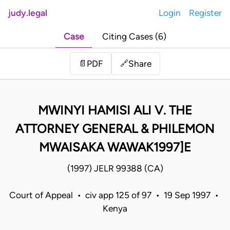
judy.legal
Login
Register
Case
Citing Cases (6)
Share
📄
PDF
🔗
MWINYI HAMISI ALI V. THE
ATTORNEY GENERAL & PHILEMON
MWAISAKA WAWAK1997]E
(1997) JELR 99388 (CA)
Court of Appeal • civ app 125 of 97 • 19 Sep 1997 •
Kenya