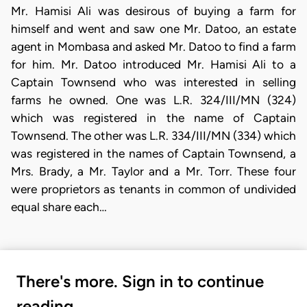
Mr. Hamisi Ali was desirous of buying a farm for
himself and went and saw one Mr. Datoo, an estate
agent in Mombasa and asked Mr. Datoo to find a farm
for him. Mr. Datoo introduced Mr. Hamisi Ali to a
Captain Townsend who was interested in selling
farms he owned. One was L.R. 324/III/MN (324)
which was registered in the name of Captain
Townsend. The other was L.R. 334/III/MN (334) which
was registered in the names of Captain Townsend, a
Mrs. Brady, a Mr. Taylor and a Mr. Torr. These four
were proprietors as tenants in common of undivided
equal share each…
There's more. Sign in to continue
reading