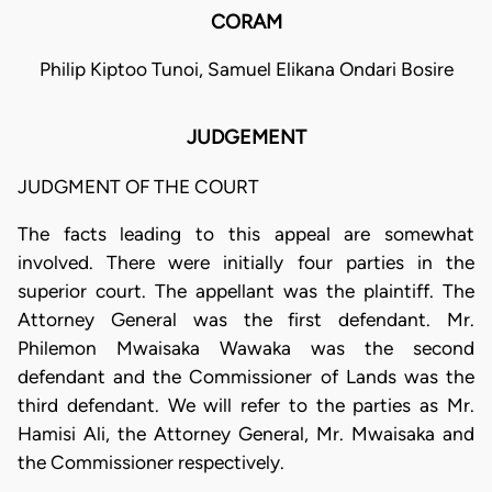
CORAM
Philip Kiptoo Tunoi, Samuel Elikana Ondari Bosire
JUDGEMENT
JUDGMENT OF THE COURT
The facts leading to this appeal are somewhat
involved. There were initially four parties in the
superior court. The appellant was the plaintiff. The
Attorney General was the first defendant. Mr.
Philemon Mwaisaka Wawaka was the second
defendant and the Commissioner of Lands was the
third defendant. We will refer to the parties as Mr.
Hamisi Ali, the Attorney General, Mr. Mwaisaka and
the Commissioner respectively.