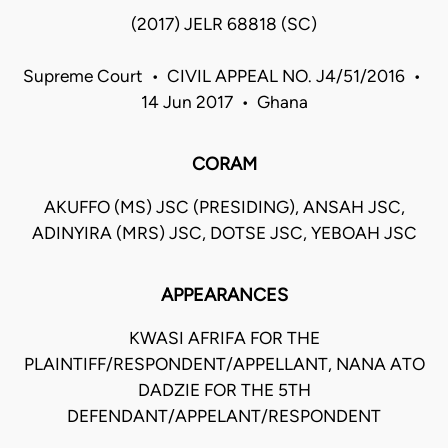
(2017) JELR 68818 (SC)
Supreme Court • CIVIL APPEAL NO. J4/51/2016 •
14 Jun 2017 • Ghana
CORAM
AKUFFO (MS) JSC (PRESIDING), ANSAH JSC,
ADINYIRA (MRS) JSC, DOTSE JSC, YEBOAH JSC
APPEARANCES
KWASI AFRIFA FOR THE
PLAINTIFF/RESPONDENT/APPELLANT, NANA ATO
DADZIE FOR THE 5TH
DEFENDANT/APPELANT/RESPONDENT