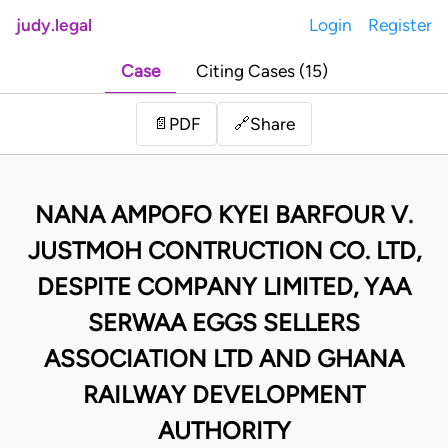
judy.legal
Login
Register
Case
Citing Cases (15)
Share
📄
PDF
🔗
NANA AMPOFO KYEI BARFOUR V.
JUSTMOH CONTRUCTION CO. LTD,
DESPITE COMPANY LIMITED, YAA
SERWAA EGGS SELLERS
ASSOCIATION LTD AND GHANA
RAILWAY DEVELOPMENT
AUTHORITY