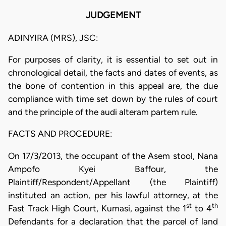
JUDGEMENT
ADINYIRA (MRS), JSC:
For purposes of clarity, it is essential to set out in
chronological detail, the facts and dates of events, as
the bone of contention in this appeal are, the due
compliance with time set down by the rules of court
and the principle of the audi alteram partem rule.
FACTS AND PROCEDURE:
On 17/3/2013, the occupant of the Asem stool, Nana
Ampofo Kyei Baffour, the
Plaintiff/Respondent/Appellant (the Plaintiff)
instituted an action, per his lawful attorney, at the
st
th
Fast Track High Court, Kumasi, against the 1
to 4
Defendants for a declaration that the parcel of land