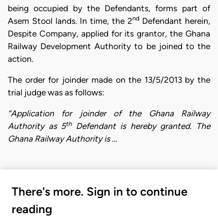
being occupied by the Defendants, forms part of
nd
Asem Stool lands. In time, the 2
Defendant herein,
Despite Company, applied for its grantor, the Ghana
Railway Development Authority to be joined to the
action.
The order for joinder made on the 13/5/2013 by the
trial judge was as follows:
“Application for joinder of the Ghana Railway
th
Authority as 5
Defendant is hereby granted. The
Ghana Railway Authority is …
There's more. Sign in to continue
reading