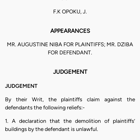
F.K OPOKU, J.
APPEARANCES
MR. AUGUSTINE NIBA FOR PLAINTIFFS; MR. DZIBA
FOR DEFENDANT.
JUDGEMENT
JUDGEMENT
By their Writ, the plaintiffs claim against the
defendants the following reliefs:-
1. A declaration that the demolition of plaintiffs’
buildings by the defendant is unlawful.