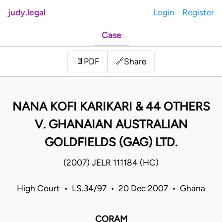
judy.legal
Login
Register
Case
Share
📄
PDF
🔗
NANA KOFI KARIKARI & 44 OTHERS
V. GHANAIAN AUSTRALIAN
GOLDFIELDS (GAG) LTD.
(2007) JELR 111184 (HC)
High Court • LS.34/97 • 20 Dec 2007 • Ghana
CORAM