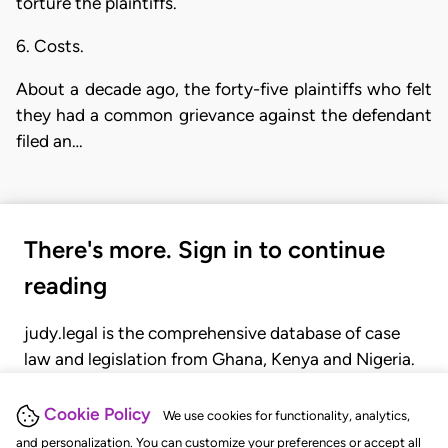
torture the plaintiffs.
6. Costs.
About a decade ago, the forty-five plaintiffs who felt
they had a common grievance against the defendant
filed an…
There's more. Sign in to continue
reading
judy.legal is the comprehensive database of case
law and legislation from Ghana, Kenya and Nigeria.
Gain seamless access to over 20,000 cases, recent
judgments, statutes, and rules of court.
Cookie Policy
We use cookies for functionality, analytics,
and personalization. You can customize your preferences or accept all