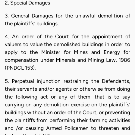
2. Special Damages
3. General Damages for the unlawful demolition of
the plaintiffs’ buildings.
4. An order of the Court for the appointment of
valuers to value the demolished buildings in order to
apply to the Minister for Mines and Energy for
compensation under Minerals and Mining Law, 1986
(PNDCL 153).
5. Perpetual injunction restraining the Defendants,
their servants and/or agents or otherwise from doing
the following act or any of them, that is to say
carrying on any demolition exercise on the plaintiffs’
buildings without an order of the Court, or preventing
the plaintiffs from performing their farming activities
and /or causing Armed Policemen to threaten and