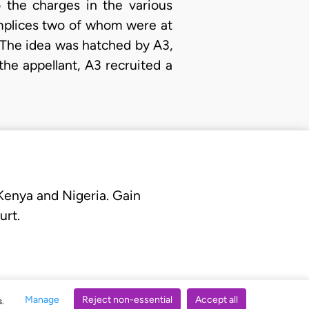
 the charges in the various
omplices two of whom were at
. The idea was hatched by A3,
the appellant, A3 recruited a
 Kenya and Nigeria. Gain
urt.
Manage
Reject non-essential
Accept all
s.