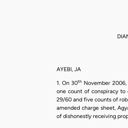
DIA
AYEBI, JA
th
1. On 30
November 2006, t
one count of conspiracy to 
29/60 and five counts of ro
amended charge sheet, Agya
of dishonestly receiving prop