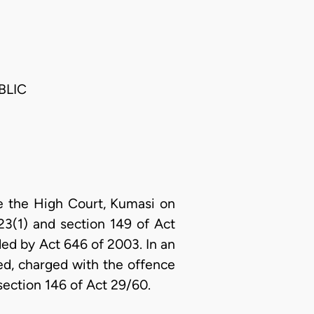
BLIC
e the High Court, Kumasi on
23(1) and section 149 of Act
ed by Act 646 of 2003. In an
d, charged with the offence
section 146 of Act 29/60.