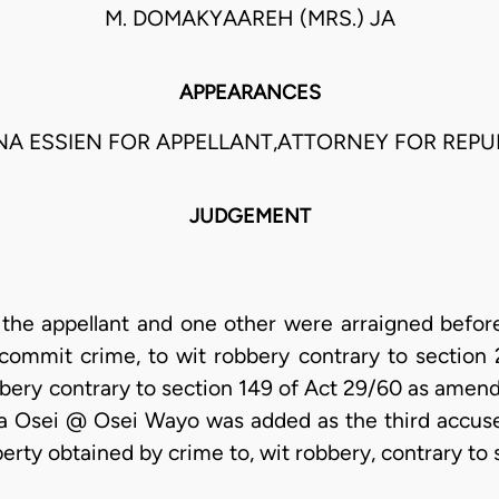
M. DOMAKYAAREH (MRS.) JA
APPEARANCES
NA ESSIEN FOR APPELLANT,ATTORNEY FOR REPU
JUDGEMENT
he appellant and one other were arraigned befor
commit crime, to wit robbery contrary to section 
bbery contrary to section 149 of Act 29/60 as amend
 Osei @ Osei Wayo was added as the third accuse
erty obtained by crime to, wit robbery, contrary to 