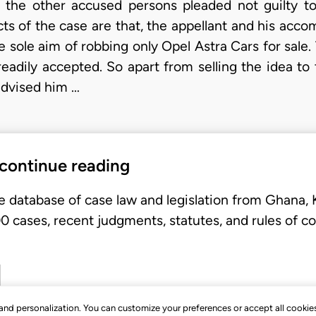
d the other accused persons pleaded not guilty to
cts of the case are that, the appellant and his acc
e sole aim of robbing only Opel Astra Cars for sale
eadily accepted. So apart from selling the idea to 
 advised him …
 continue reading
e database of case law and legislation from Ghana,
 cases, recent judgments, statutes, and rules of co
, and personalization. You can customize your preferences or accept all cookie