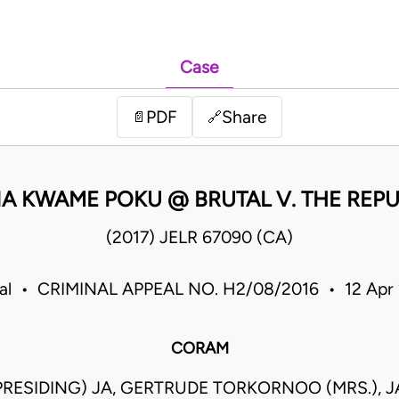
Case
PDF
Share
📄
🔗
A KWAME POKU @ BRUTAL V. THE REPU
(2017) JELR 67090 (CA)
eal • CRIMINAL APPEAL NO. H2/08/2016 • 12 Apr
CORAM
 (PRESIDING) JA, GERTRUDE TORKORNOO (MRS.), 