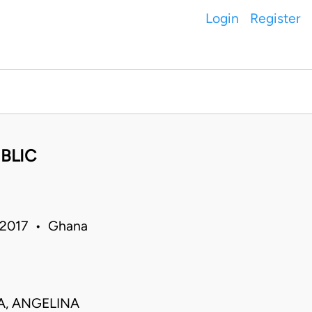
Login
Register
BLIC
 2017 • Ghana
JA, ANGELINA