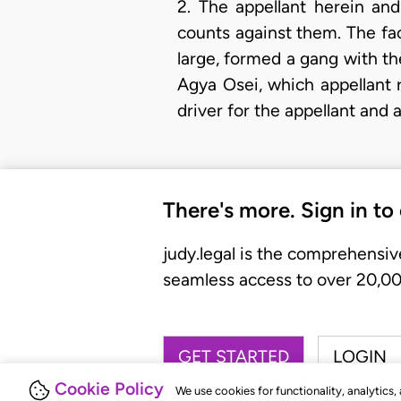
2. The appellant herein an
counts against them. The fa
large, formed a gang with th
Agya Osei, which appellant r
driver for the appellant and
There's more. Sign in to
judy.legal is the comprehensiv
seamless access to over 20,000
GET STARTED
LOGIN
Cookie Policy
We use cookies for functionality, analytics