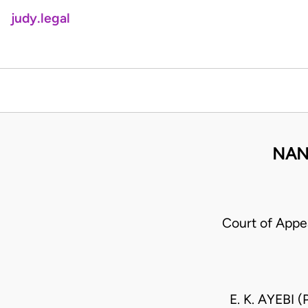
judy.legal
NAN
Court of App
E. K. AYEBI