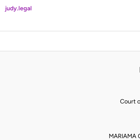
judy.legal
Court 
MARIAMA O