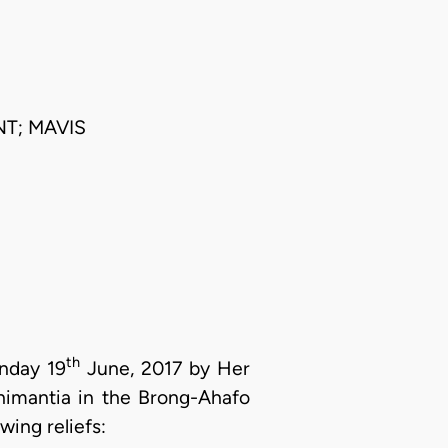
T; MAVIS
th
onday 19
June, 2017 by Her
chimantia in the Brong-Ahafo
wing reliefs: