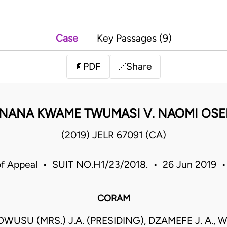
Case
Key Passages (9)
PDF
Share
📄
🔗
NANA KWAME TWUMASI V. NAOMI OSE
(2019) JELR 67091 (CA)
of Appeal • SUIT NO.H1/23/2018. • 26 Jun 2019 
CORAM
WUSU (MRS.) J.A. (PRESIDING), DZAMEFE J. A.,