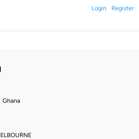
Login
Register
I
• Ghana
 WELBOURNE