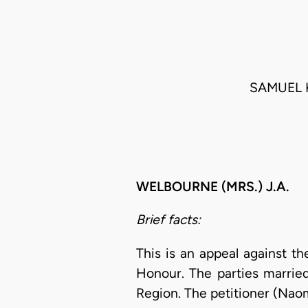
SAMUEL 
WELBOURNE (MRS.) J.A.
Brief facts:
This is an appeal against t
Honour. The parties marrie
Region. The petitioner (Naomi 