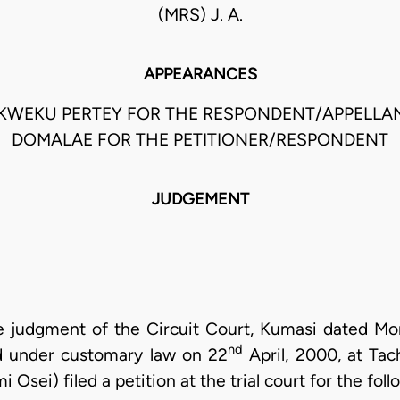
(MRS) J. A.
APPEARANCES
KWEKU PERTEY FOR THE RESPONDENT/APPELLAN
DOMALAE FOR THE PETITIONER/RESPONDENT
JUDGEMENT
he judgment of the Circuit Court, Kumasi dated M
nd
d under customary law on 22
April, 2000, at Ta
Osei) filed a petition at the trial court for the follo