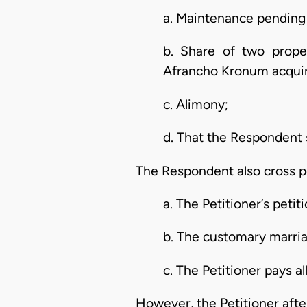
a. Maintenance pending t
b. Share of two prope
Afrancho Kronum acquir
c. Alimony;
d. That the Respondent s
The Respondent also cross pe
a. The Petitioner’s petit
b. The customary marri
c. The Petitioner pays al
However, the Petitioner after