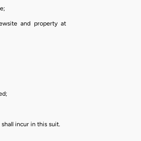
e;
ewsite and property at
ed;
all incur in this suit.