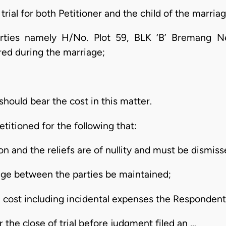
rial for both Petitioner and the child of the marriag
rties namely H/No. Plot 59, BLK ‘B’ Bremang N
ed during the marriage;
hould bear the cost in this matter.
titioned for the following that:
ion and the reliefs are of nullity and must be dismiss
age between the parties be maintained;
l cost including incidental expenses the Respondent sh
 the close of trial before judgment filed an …