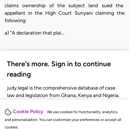
claims ownership of the subject land sued the
appellant in the High Court Sunyani claiming the
following:
a) “A declaration that plai…
There's more. Sign in to continue
reading
judy.legal is the comprehensive database of case
law and legislation from Ghana, Kenya and Nigeria.
Gain seamless access to over 20,000 cases, recent
judgments, statutes, and rules of court.
Cookie Policy
We use cookies for functionality, analytics,
and personalization. You can customize your preferences or accept all
cookies.