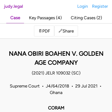
judy.legal
Login
Register
Case
Key Passages (4)
Citing Cases (2)
Share
📄
PDF
🔗
NANA OBIRI BOAHEN V. GOLDEN
AGE COMPANY
(2021) JELR 109032 (SC)
Supreme Court • J4/64/2018 • 29 Jul 2021 •
Ghana
CORAM