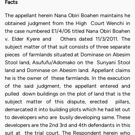
Facts
The appellant herein Nana Obiri Boahen maintains he
obtained judgment from the High Court Wenchi in
the case numbered E1/4/06 titled Nana Obiri Boahen
v. Elder Kyere and Others dated 11/3/2011. The
subject matter of that suit consists of three separate
pieces of farmlands situated at Dominase on Abesim
Stool land, Asufufu/Adomako on the Sunyani Stool
land and Dominase on Abesim land. Appellant claims
he is the owner of these farmlands. In the execution
of the said judgment, the appellant entered and
pulled down buildings on the plot of land that is the
subject matter of this dispute, erected pillars,
demarcated it into building plots which he had let out
to developers who are busily developing same. These
developers are the 2nd 3rd and 4th defendants in this
suit at the trial court. The Respondent herein who