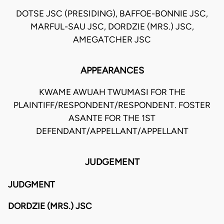
DOTSE JSC (PRESIDING), BAFFOE-BONNIE JSC,
MARFUL-SAU JSC, DORDZIE (MRS.) JSC,
AMEGATCHER JSC
APPEARANCES
KWAME AWUAH TWUMASI FOR THE
PLAINTIFF/RESPONDENT/RESPONDENT. FOSTER
ASANTE FOR THE 1ST
DEFENDANT/APPELLANT/APPELLANT
JUDGEMENT
JUDGMENT
DORDZIE (MRS.) JSC