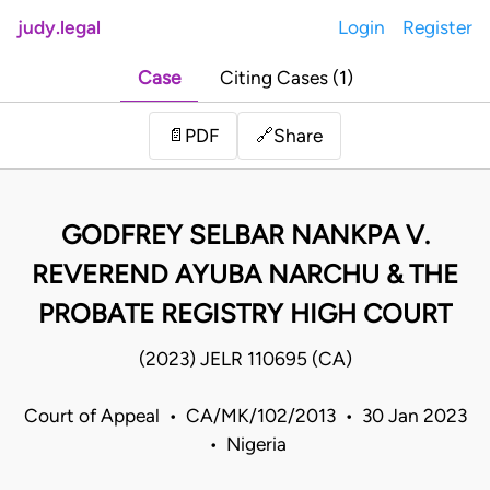
judy.legal
Login
Register
Case
Citing Cases (1)
Share
📄
PDF
🔗
GODFREY SELBAR NANKPA V.
REVEREND AYUBA NARCHU & THE
PROBATE REGISTRY HIGH COURT
(2023) JELR 110695 (CA)
Court of Appeal • CA/MK/102/2013 • 30 Jan 2023
• Nigeria