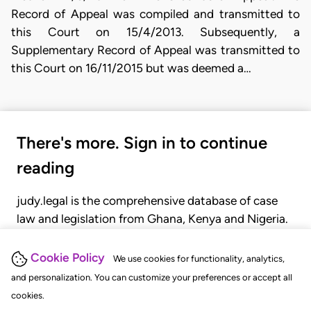
Record of Appeal was compiled and transmitted to
this Court on 15/4/2013. Subsequently, a
Supplementary Record of Appeal was transmitted to
this Court on 16/11/2015 but was deemed a…
There's more. Sign in to continue
reading
judy.legal is the comprehensive database of case
law and legislation from Ghana, Kenya and Nigeria.
Gain seamless access to over 20,000 cases, recent
judgments, statutes, and rules of court.
Cookie Policy
We use cookies for functionality, analytics,
and personalization. You can customize your preferences or accept all
cookies.
GET STARTED
LOGIN