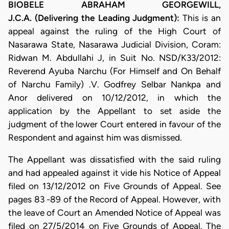
BIOBELE ABRAHAM GEORGEWILL,
J.C.A. (Delivering the Leading Judgment):
This is an
appeal against the ruling of the High Court of
Nasarawa State, Nasarawa Judicial Division, Coram:
Ridwan M. Abdullahi J, in Suit No. NSD/K33/2012:
Reverend Ayuba Narchu (For Himself and On Behalf
of Narchu Family) .V. Godfrey Selbar Nankpa and
Anor delivered on 10/12/2012, in which the
application by the Appellant to set aside the
judgment of the lower Court entered in favour of the
Respondent and against him was dismissed.
The Appellant was dissatisfied with the said ruling
and had appealed against it vide his Notice of Appeal
filed on 13/12/2012 on Five Grounds of Appeal. See
pages 83 -89 of the Record of Appeal. However, with
the leave of Court an Amended Notice of Appeal was
filed on 27/5/2014 on Five Grounds of Appeal. The