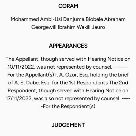
CORAM
Mohammed Ambi-Usi Danjuma Biobele Abraham
Georgewill Ibrahim Wakili Jauro
APPEARANCES
The Appellant, though served with Hearing Notice on
10/11/2022, was not represented by counsel. -------
For the Appellant(s) I. A. Ozor, Esq. holding the brief
of A. S. Dube, Esq. for the 1st Respondents The 2nd
Respondent, though served with Hearing Notice on
17/11/2022, was also not represented by counsel. ----
-For the Respondent(s)
JUDGEMENT