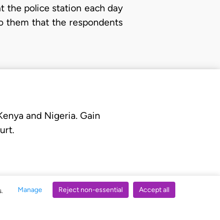
t the police station each day
to them that the respondents
 Kenya and Nigeria. Gain
urt.
Manage
Reject non-essential
Accept all
s.