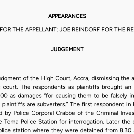
APPEARANCES
FOR THE APPELLANT; JOE REINDORF FOR THE R
JUDGEMENT
udgment of the High Court, Accra, dismissing the a
s court. The respondents as plaintiffs brought an 
.00 as damages “for causing them to be falsely i
 plaintiffs are subverters.” The first respondent in 
ed by Police Corporal Crabbe of the Criminal Inve
 Tema Police Station for interrogation. Later the
olice station where they were detained from 8.30 