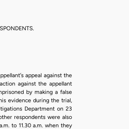
ESPONDENTS.
ppellant’s appeal against the
action against the appellant
mprisoned by making a false
his evidence during the trial,
stigations Department on 23
 other respondents were also
a.m. to 11.30 a.m. when they