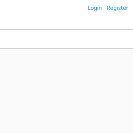
Login
Register