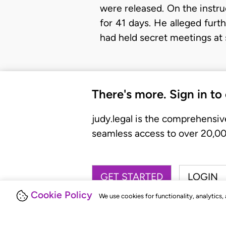
were released. On the instru
for 41 days. He alleged fur
had held secret meetings at
There's more. Sign in to
judy.legal is the comprehensiv
seamless access to over 20,000
GET STARTED
LOGIN
Cookie Policy
We use cookies for functionality, analytics