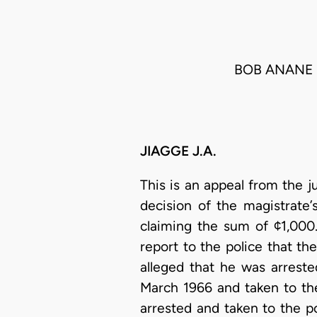
BOB ANANE 
JIAGGE J.A.
This is an appeal from the j
decision of the magistrate’
claiming the sum of ¢1,000
report to the police that the
alleged that he was arrest
March 1966 and taken to the
arrested and taken to the p