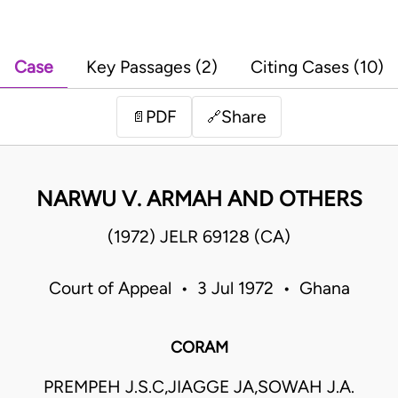
Case
Key Passages (2)
Citing Cases (10)
PDF
Share
📄
🔗
NARWU V. ARMAH AND OTHERS
(1972) JELR 69128 (CA)
Court of Appeal • 3 Jul 1972 • Ghana
CORAM
PREMPEH J.S.C,JIAGGE JA,SOWAH J.A.