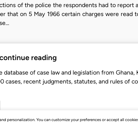
ctions of the police the respondents had to report a
ther that on 5 May 1966 certain charges were read 
 se…
 continue reading
e database of case law and legislation from Ghana,
 cases, recent judgments, statutes, and rules of co
, and personalization. You can customize your preferences or accept all cookie