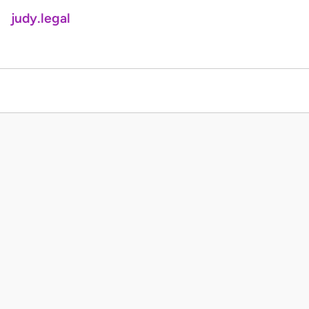
judy.legal