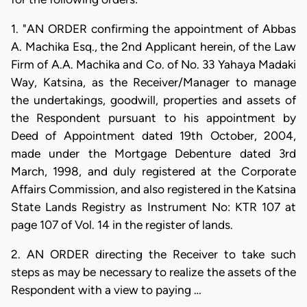
1. "AN ORDER confirming the appointment of Abbas
A. Machika Esq., the 2nd Applicant herein, of the Law
Firm of A.A. Machika and Co. of No. 33 Yahaya Madaki
Way, Katsina, as the Receiver/Manager to manage
the undertakings, goodwill, properties and assets of
the Respondent pursuant to his appointment by
Deed of Appointment dated 19th October, 2004,
made under the Mortgage Debenture dated 3rd
March, 1998, and duly registered at the Corporate
Affairs Commission, and also registered in the Katsina
State Lands Registry as Instrument No: KTR 107 at
page 107 of Vol. 14 in the register of lands.
2. AN ORDER directing the Receiver to take such
steps as may be necessary to realize the assets of the
Respondent with a view to paying …