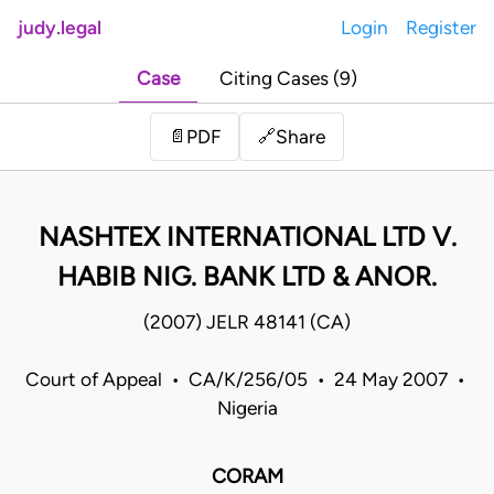
judy.legal
Login
Register
Case
Citing Cases (9)
Share
📄
PDF
🔗
NASHTEX INTERNATIONAL LTD V.
HABIB NIG. BANK LTD & ANOR.
(2007) JELR 48141 (CA)
Court of Appeal • CA/K/256/05 • 24 May 2007 •
Nigeria
CORAM