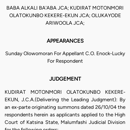
BABA ALKALI BA'ABA JCA; KUDIRAT MOTONMORI
OLATOKUNBO KEKERE-EKUN JCA; OLUKAYODE
ARIWOOLA JCA;
APPEARANCES
Sunday Olowomoran For Appellant C.O. Enock-Lucky
For Respondent
JUDGEMENT
KUDIRAT MOTONMORI OLATOKUNBO KEKERE-
EKUN, J.C.A.(Delivering the Leading Judgment): By
an ex-parte originating summons dated 26/10/04 the
respondents herein as applicants applied to the High
Court of Katsina State, Malumfashi Judicial Division
for the following orders: