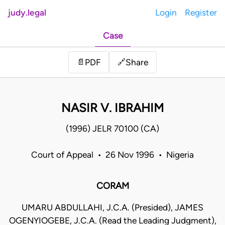
judy.legal
Login
Register
Case
Share
📄
PDF
🔗
NASIR V. IBRAHIM
(1996) JELR 70100 (CA)
Court of Appeal • 26 Nov 1996 • Nigeria
CORAM
UMARU ABDULLAHI, J.C.A. (Presided), JAMES
OGENYIOGEBE, J.C.A. (Read the Leading Judgment),