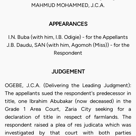
MAHMUD MOHAMMED, J.C.A.
APPEARANCES
I.N. Buba (with him, I.B. Odigie) - for the Appellants
J.B. Daudu, SAN (with him, Agomoh (Miss)) - for the
Respondent
JUDGEMENT
OGEBE, J.C.A. (Delivering the Leading Judgment):
The appellants sued the respondent's predecessor in
title, one Ibrahim Abubakar (now deceased) in the
Grade 1 Area Court, Zaria City seeking for a
declaration of title in respect of farmlands. The
respondent raised a plea of res judicata which was
investigated by that court with both parties