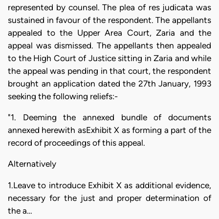
represented by counsel. The plea of res judicata was
sustained in favour of the respondent. The appellants
appealed to the Upper Area Court, Zaria and the
appeal was dismissed. The appellants then appealed
to the High Court of Justice sitting in Zaria and while
the appeal was pending in that court, the respondent
brought an application dated the 27th January, 1993
seeking the following reliefs:-
"1. Deeming the annexed bundle of documents
annexed herewith asExhibit X as forming a part of the
record of proceedings of this appeal.
Alternatively
1.Leave to introduce Exhibit X as additional evidence,
necessary for the just and proper determination of
the a…