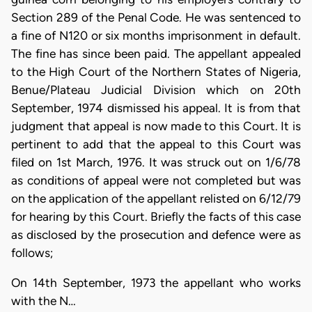
Section 289 of the Penal Code. He was sentenced to
a fine of N120 or six months imprisonment in default.
The fine has since been paid. The appellant appealed
to the High Court of the Northern States of Nigeria,
Benue/Plateau Judicial Division which on 20th
September, 1974 dismissed his appeal. It is from that
judgment that appeal is now made to this Court. It is
pertinent to add that the appeal to this Court was
filed on 1st March, 1976. It was struck out on 1/6/78
as conditions of appeal were not completed but was
on the application of the appellant relisted on 6/12/79
for hearing by this Court. Briefly the facts of this case
as disclosed by the prosecution and defence were as
follows;
On 14th September, 1973 the appellant who works
with the N…