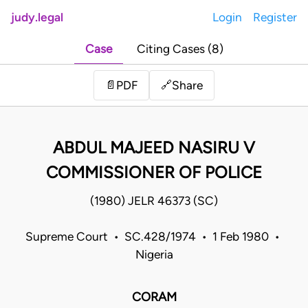
judy.legal
Login
Register
Case
Citing Cases (8)
Share
📄
PDF
🔗
ABDUL MAJEED NASIRU V
COMMISSIONER OF POLICE
(1980) JELR 46373 (SC)
Supreme Court • SC.428/1974 • 1 Feb 1980 •
Nigeria
CORAM