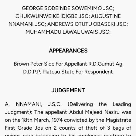
GEORGE SODEINDE SOWEMIMO JSC;
CHUKWUNWEIKE IDIGBE JSC; AUGUSTINE
NNAMANI JSC; ANDREWS OTUTU OBASEKI JSC;
MUHAMMADU LAWAL UWAIS JSC;
APPEARANCES
Brown Peter Side For Appellant R.D.Gumut Ag
D.D.P.P. Plateau State For Respondent
JUDGEMENT
A. NNAMANI, J.S.C. (Delivering the Leading
Judgment): The appellant Abdul Majeed Nasiru was
on the 18th March, 1974 convicted by the Magistrate
First Grade Jos on 2 counts of theft of 3 bags of
guinea corn belonging to his employers contrary to